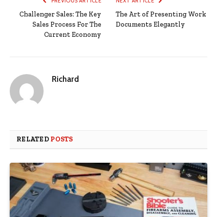
PREVIOUS ARTICLE
NEXT ARTICLE
Challenger Sales: The Key
The Art of Presenting Work
Sales Process For The
Documents Elegantly
Current Economy
Richard
RELATED
POSTS