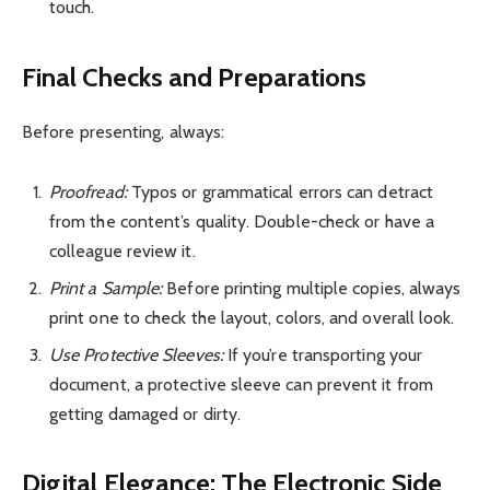
touch.
Final Checks and Preparations
Before presenting, always:
Proofread:
Typos or grammatical errors can detract
from the content’s quality. Double-check or have a
colleague review it.
Print a Sample:
Before printing multiple copies, always
print one to check the layout, colors, and overall look.
Use Protective Sleeves:
If you’re transporting your
document, a protective sleeve can prevent it from
getting damaged or dirty.
Digital Elegance: The Electronic Side