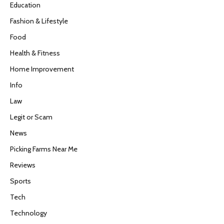
Education
Fashion & Lifestyle
Food
Health & Fitness
Home Improvement
Info
Law
Legit or Scam
News
Picking Farms Near Me
Reviews
Sports
Tech
Technology