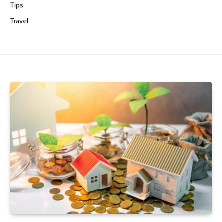
Tips
Travel