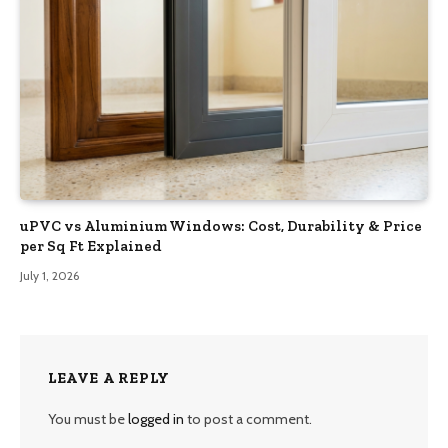
uPVC vs Aluminium Windows: Cost, Durability & Price
per Sq Ft Explained
July 1, 2026
LEAVE A REPLY
You must be
logged in
to post a comment.