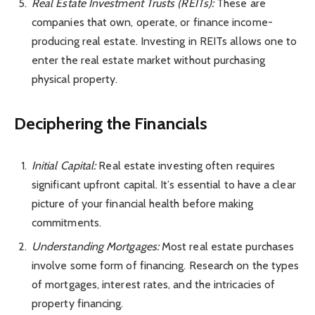
Real Estate Investment Trusts (REITs):
These are
companies that own, operate, or finance income-
producing real estate. Investing in REITs allows one to
enter the real estate market without purchasing
physical property.
Deciphering the Financials
Initial Capital:
Real estate investing often requires
significant upfront capital. It’s essential to have a clear
picture of your financial health before making
commitments.
Understanding Mortgages:
Most real estate purchases
involve some form of financing. Research on the types
of mortgages, interest rates, and the intricacies of
property financing.