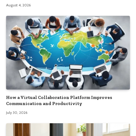
August 4, 2026
How a Virtual Collaboration Platform Improves
Communication and Productivity
July 30, 2026