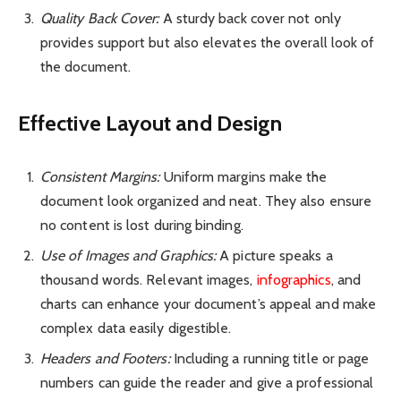
Quality Back Cover:
A sturdy back cover not only
provides support but also elevates the overall look of
the document.
Effective Layout and Design
Consistent Margins:
Uniform margins make the
document look organized and neat. They also ensure
no content is lost during binding.
Use of Images and Graphics:
A picture speaks a
thousand words. Relevant images,
infographics
, and
charts can
enhance your document’s appeal
and make
complex data easily digestible.
Headers and Footers:
Including a running title or page
numbers can guide the reader and give a professional