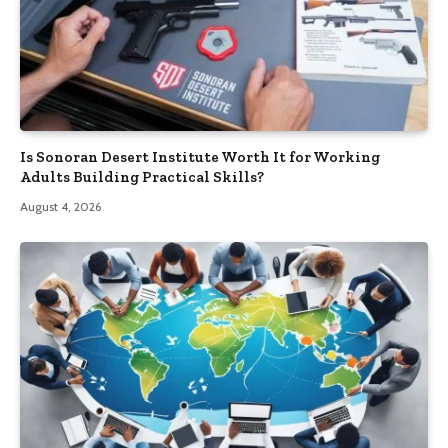
Is Sonoran Desert Institute Worth It for Working
Adults Building Practical Skills?
August 4, 2026