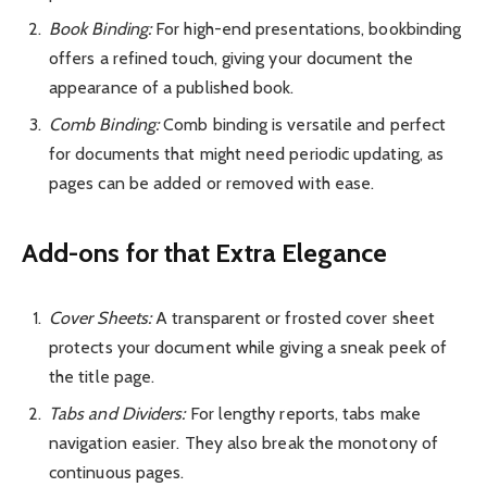
Book Binding:
For high-end presentations, bookbinding
offers a refined touch, giving your document the
appearance of a published book.
Comb Binding:
Comb binding is versatile and perfect
for documents that might need periodic updating, as
pages can be added or removed with ease.
Add-ons for that Extra Elegance
Cover Sheets:
A transparent or frosted cover sheet
protects your document while giving a sneak peek of
the title page.
Tabs and Dividers:
For lengthy reports, tabs make
navigation easier. They also break the monotony of
continuous pages.