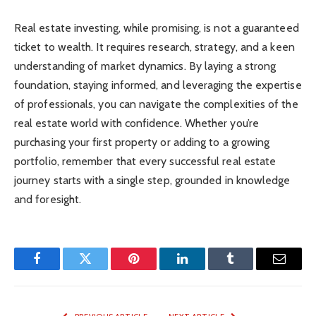
Real estate investing, while promising, is not a guaranteed
ticket to wealth. It requires research, strategy, and a keen
understanding of market dynamics. By laying a strong
foundation, staying informed, and leveraging the expertise
of professionals, you can navigate the complexities of the
real estate world with confidence. Whether you’re
purchasing your first property or adding to a growing
portfolio, remember that every successful real estate
journey starts with a single step, grounded in knowledge
and foresight.
Facebook
Twitter
Pinterest
LinkedIn
Tumblr
Email