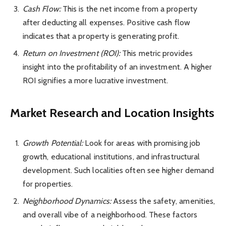
Cash Flow:
This is the net income from a property
after deducting all expenses. Positive cash flow
indicates that a property is generating profit.
Return on Investment (ROI):
This metric provides
insight into the profitability of an investment. A higher
ROI signifies a more lucrative investment.
Market Research and Location Insights
Growth Potential:
Look for areas with promising job
growth, educational institutions, and infrastructural
development. Such localities often see higher demand
for properties.
Neighborhood Dynamics:
Assess the safety, amenities,
and overall vibe of a neighborhood. These factors