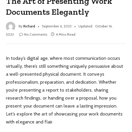
The Art of Presenting Work
Documents Elegantly
By
Richard
September 6, 2023
Updated:
October 16,
2023
No Comments
4 Mins Read
In today’s digital age, where most communication occurs
virtually, there’s still something uniquely persuasive about
a well-presented physical document. It conveys
professionalism, preparation, and dedication. Whether
you’re presenting a report to stakeholders, sharing
research findings, or handing over a proposal, how you
present your document can leave a lasting impression.
Let’s explore the art of showcasing your work documents
with elegance and flair.