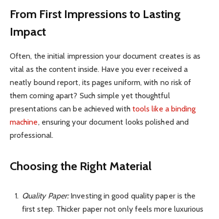
From First Impressions to Lasting
Impact
Often, the initial impression your document creates is as
vital as the content inside. Have you ever received a
neatly bound report, its pages uniform, with no risk of
them coming apart? Such simple yet thoughtful
presentations can be achieved with
tools like a binding
machine
, ensuring your document looks polished and
professional.
Choosing the Right Material
Quality Paper:
Investing in good quality paper is the
first step. Thicker paper not only feels more luxurious