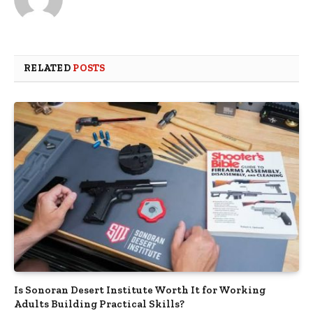
RELATED
POSTS
Is Sonoran Desert Institute Worth It for Working
Adults Building Practical Skills?