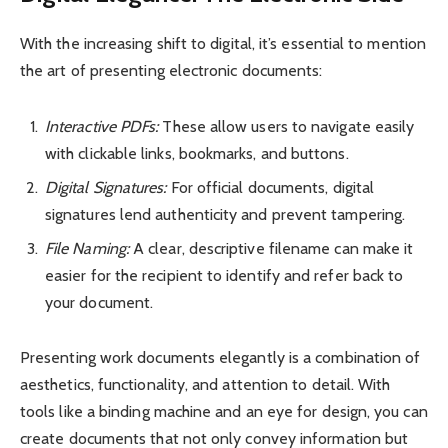
With the increasing shift to digital, it’s essential to mention
the art of presenting electronic documents:
Interactive PDFs:
These allow users to navigate easily
with clickable links, bookmarks, and buttons.
Digital Signatures:
For official documents, digital
signatures lend authenticity and prevent tampering.
File Naming:
A clear, descriptive filename can make it
easier for the recipient to identify and refer back to
your document.
Presenting work documents elegantly is a combination of
aesthetics, functionality, and attention to detail. With
tools like a binding machine and an eye for design, you can
create documents that not only convey information but