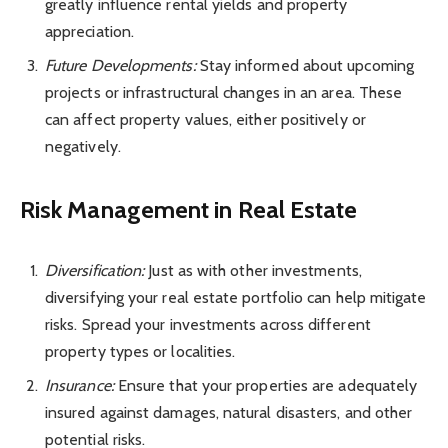
greatly influence rental yields and
property
appreciation
.
Future Developments:
Stay informed about upcoming
projects or infrastructural changes in an area. These
can affect property values, either positively or
negatively.
Risk Management in Real Estate
Diversification:
Just as with other investments,
diversifying your real estate portfolio can help mitigate
risks. Spread your investments across different
property types or localities.
Insurance:
Ensure that your properties are adequately
insured against damages, natural disasters, and other
potential risks.