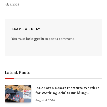
July 1, 2026
LEAVE A REPLY
You must be
logged in
to post a comment.
Latest Posts
Is Sonoran Desert Institute Worth It
for Working Adults Building
Practical Skills?
August 4, 2026