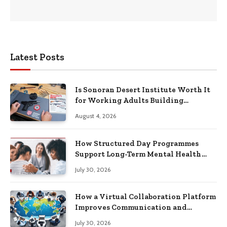
Latest Posts
Is Sonoran Desert Institute Worth It
for Working Adults Building
Practical Skills?
August 4, 2026
How Structured Day Programmes
Support Long-Term Mental Health
Recovery
July 30, 2026
How a Virtual Collaboration Platform
Improves Communication and
Productivity
July 30, 2026