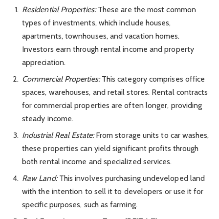
Residential Properties:
These are the most common
types of investments, which include houses,
apartments, townhouses, and vacation homes.
Investors earn through rental income and property
appreciation.
Commercial Properties:
This category comprises office
spaces, warehouses, and retail stores. Rental contracts
for commercial properties are often longer, providing
steady income.
Industrial Real Estate:
From storage units to car washes,
these properties can yield significant profits through
both rental income and specialized services.
Raw Land:
This involves purchasing undeveloped land
with the intention to sell it to developers or use it for
specific purposes, such as farming.