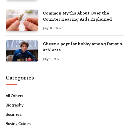
Common Myths About Over the
Counter Hearing Aids Explained
July 30, 2026
Chess: a popular hobby among famous
athletes
July 8, 2026
Categories
All Others
Biography
Business
Buying Guides