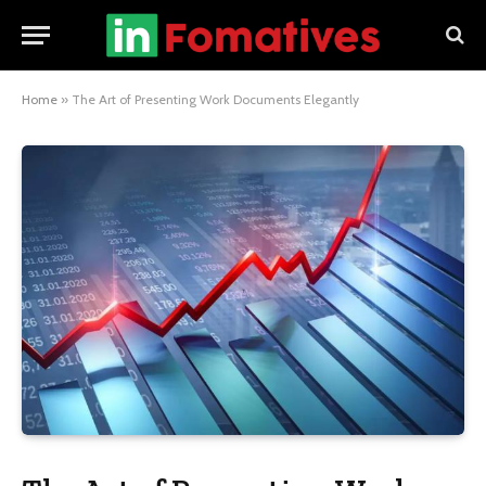
Home
»
The Art of Presenting Work Documents Elegantly