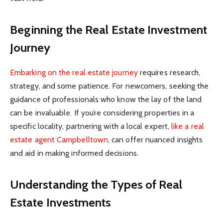
Beginning the Real Estate Investment
Journey
Embarking on the real estate journey
requires research,
strategy, and some patience. For newcomers, seeking the
guidance of professionals who know the lay of the land
can be invaluable. If you’re considering properties in a
specific locality, partnering with a local expert,
like a real
estate agent Campbelltown
, can offer nuanced insights
and aid in making informed decisions.
Understanding the Types of Real
Estate Investments