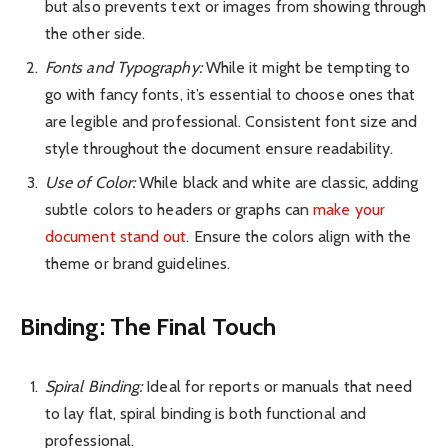
but also prevents text or images from showing through
the other side.
Fonts and Typography:
While it might be tempting to
go with fancy fonts, it’s essential to choose ones that
are legible and professional. Consistent font size and
style throughout the document ensure readability.
Use of Color:
While black and white are classic, adding
subtle colors to headers or graphs can
make your
document stand out
. Ensure the colors align with the
theme or brand guidelines.
Binding: The Final Touch
Spiral Binding:
Ideal for reports or manuals that need
to lay flat, spiral binding is both functional and
professional.