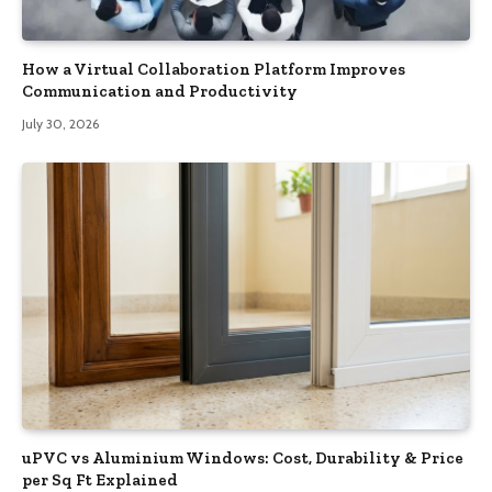
How a Virtual Collaboration Platform Improves
Communication and Productivity
July 30, 2026
uPVC vs Aluminium Windows: Cost, Durability & Price
per Sq Ft Explained