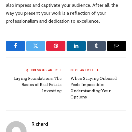
also impress and captivate your audience. After all, the
way you present your work is a reflection of your
professionalism and dedication to excellence.
Facebook
Twitter
Pinterest
LinkedIn
Tumblr
Email
PREVIOUS ARTICLE
NEXT ARTICLE
Laying Foundations: The
When Staying Onboard
Basics of Real Estate
Feels Impossible:
Investing
Understanding Your
Options
Richard