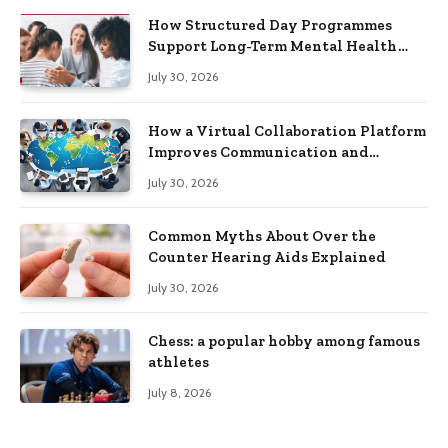
How Structured Day Programmes
Support Long-Term Mental Health
Recovery
July 30, 2026
How a Virtual Collaboration Platform
Improves Communication and
Productivity
July 30, 2026
Common Myths About Over the
Counter Hearing Aids Explained
July 30, 2026
Chess: a popular hobby among famous
athletes
July 8, 2026