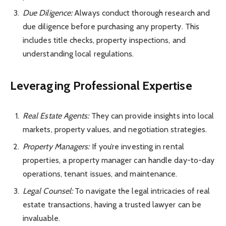
Due Diligence:
Always conduct thorough research and
due diligence before purchasing any property. This
includes title checks, property inspections, and
understanding local regulations.
Leveraging Professional Expertise
Real Estate Agents:
They can provide insights into local
markets, property values, and negotiation strategies.
Property Managers:
If you’re investing in rental
properties, a property manager can handle day-to-day
operations, tenant issues, and maintenance.
Legal Counsel:
To navigate the legal intricacies of real
estate transactions, having a trusted lawyer can be
invaluable.