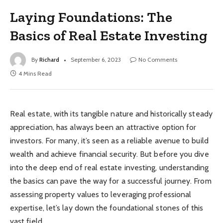
Laying Foundations: The
Basics of Real Estate Investing
By
Richard
September 6, 2023
No Comments
4 Mins Read
Real estate, with its tangible nature and historically steady
appreciation, has always been an attractive option for
investors. For many, it’s seen as a reliable avenue to build
wealth and achieve financial security. But before you dive
into the deep end of real estate investing, understanding
the basics can pave the way for a successful journey. From
assessing property values to leveraging professional
expertise, let’s lay down the foundational stones of this
vast field.