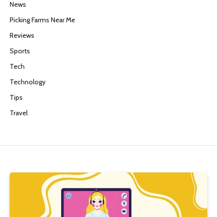
News
Picking Farms Near Me
Reviews
Sports
Tech
Technology
Tips
Travel