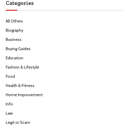
Categories
All Others
Biography
Business
Buying Guides
Education
Fashion & Lifestyle
Food
Health & Fitness
Home Improvement
Info
Law
Legit or Scam