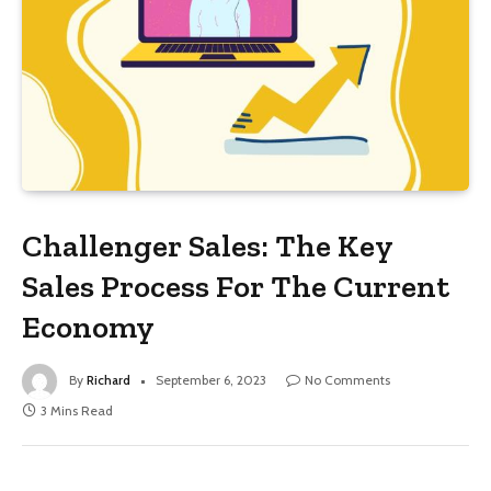
Challenger Sales: The Key
Sales Process For The Current
Economy
By
Richard
September 6, 2023
No Comments
3 Mins Read