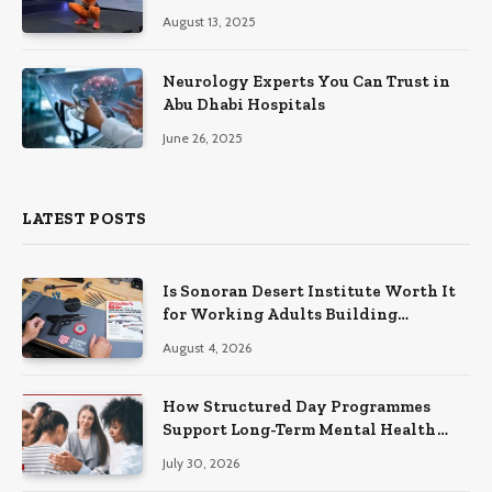
August 13, 2025
Neurology Experts You Can Trust in
Abu Dhabi Hospitals
June 26, 2025
LATEST POSTS
Is Sonoran Desert Institute Worth It
for Working Adults Building
Practical Skills?
August 4, 2026
How Structured Day Programmes
Support Long-Term Mental Health
Recovery
July 30, 2026