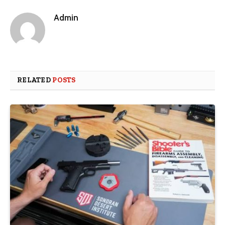
Admin
RELATED
POSTS