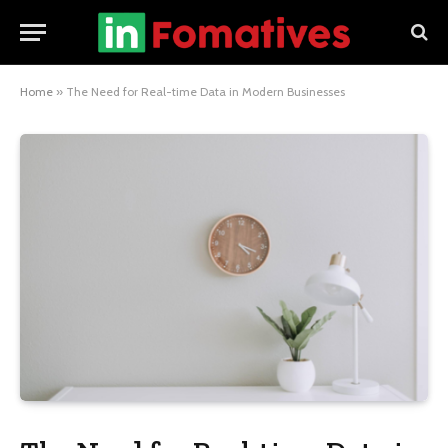
Home
»
The Need for Real-time Data in Modern Businesses