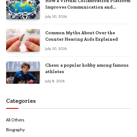
How a Virtual Collaboration Platform
Improves Communication and
Productivity
July 30, 2026
Common Myths About Over the
Counter Hearing Aids Explained
July 30, 2026
Chess: a popular hobby among famous
athletes
July 8, 2026
Categories
All Others
Biography