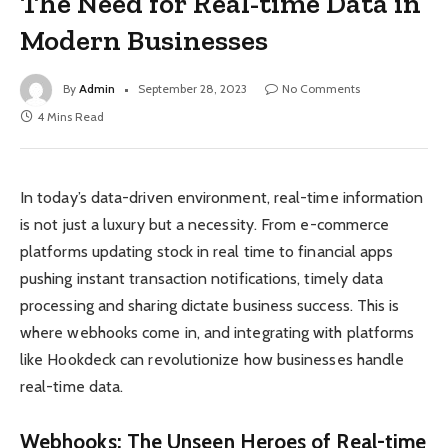
The Need for Real-time Data in
Modern Businesses
By
Admin
September 28, 2023
No Comments
4 Mins Read
In today’s data-driven environment, real-time information
is not just a luxury but a necessity. From e-commerce
platforms updating stock in real time to financial apps
pushing instant transaction notifications, timely data
processing and sharing dictate business success. This is
where webhooks come in, and integrating with platforms
like Hookdeck can revolutionize how businesses handle
real-time data.
Webhooks: The Unseen Heroes of Real-time