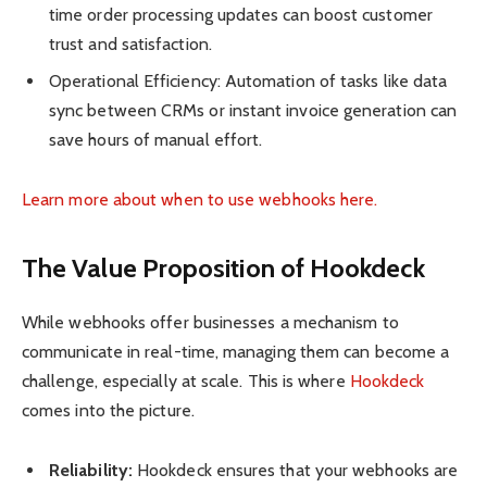
time order processing updates can boost customer
trust and satisfaction.
Operational Efficiency: Automation of tasks like data
sync between CRMs or instant invoice generation can
save hours of manual effort.
Learn more about when to use webhooks here.
The Value Proposition of Hookdeck
While webhooks offer businesses a mechanism to
communicate in real-time, managing them can become a
challenge, especially at scale. This is where
Hookdeck
comes into the picture.
Reliability:
Hookdeck ensures that your webhooks are