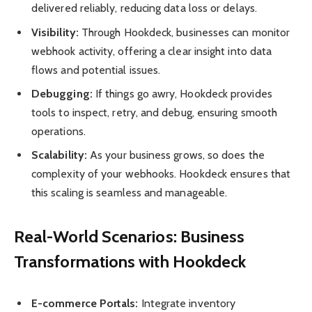
delivered reliably, reducing data loss or delays.
Visibility:
Through Hookdeck, businesses can monitor
webhook activity, offering a clear insight into data
flows and potential issues.
Debugging:
If things go awry, Hookdeck provides
tools to inspect, retry, and debug, ensuring smooth
operations.
Scalability:
As your business grows, so does the
complexity of your webhooks. Hookdeck ensures that
this scaling is seamless and manageable.
Real-World Scenarios: Business
Transformations with Hookdeck
E-commerce Portals:
Integrate inventory