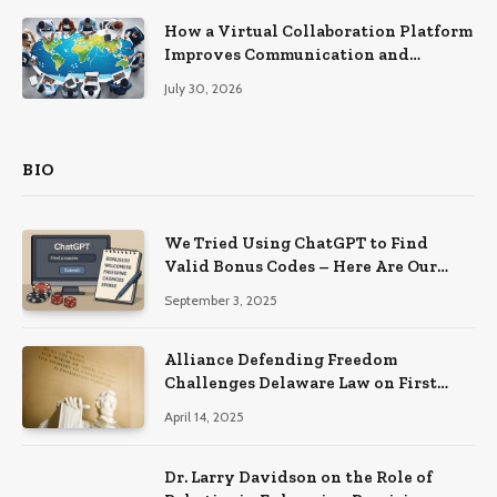
How a Virtual Collaboration Platform
Improves Communication and
Productivity
July 30, 2026
BIO
We Tried Using ChatGPT to Find
Valid Bonus Codes – Here Are Our
Findings
September 3, 2025
Alliance Defending Freedom
Challenges Delaware Law on First
Amendment Grounds
April 14, 2025
Dr. Larry Davidson on the Role of