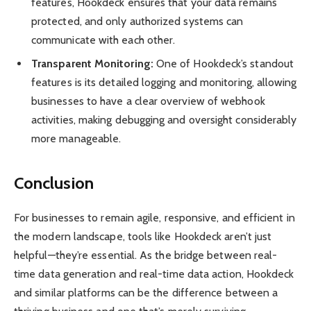
features, Hookdeck ensures that your data remains
protected, and only authorized systems can
communicate with each other.
Transparent Monitoring:
One of Hookdeck’s standout
features is its detailed logging and monitoring, allowing
businesses to have a clear overview of webhook
activities, making debugging and oversight considerably
more manageable.
Conclusion
For businesses to remain agile, responsive, and efficient in
the modern landscape, tools like Hookdeck aren’t just
helpful—they’re essential. As the bridge between real-
time data generation and real-time data action, Hookdeck
and similar platforms can be the difference between a