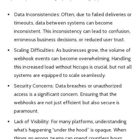
Data Inconsistencies: Often, due to failed deliveries or
timeouts, data between systems can become
inconsistent. This inconsistency can lead to confusion,
erroneous business decisions, or reduced user trust.
Scaling Difficulties: As businesses grow, the volume of
webhook events can become overwhelming. Handling
this increased load without hiccups is crucial, but not all
systems are equipped to scale seamlessly.
Security Concerns: Data breaches or unauthorized
access is a significant concern. Ensuring that the
webhooks are not just efficient but also secure is
paramount.
Lack of Visibility: For many platforms, understanding
what’s happening “under the hood” is opaque. When
things go wrong, teams can spend countless hours