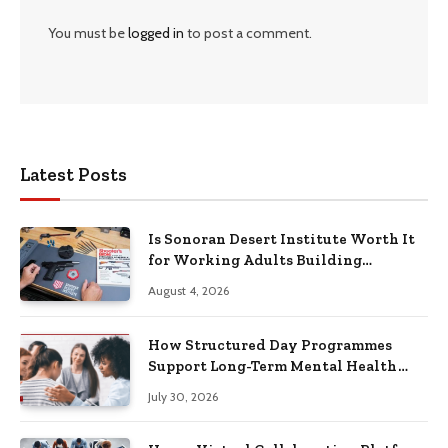
You must be
logged in
to post a comment.
Latest Posts
Is Sonoran Desert Institute Worth It
for Working Adults Building
Practical Skills?
August 4, 2026
How Structured Day Programmes
Support Long-Term Mental Health
Recovery
July 30, 2026