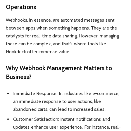
Operations
Webhooks, in essence, are automated messages sent
between apps when something happens. They are the
catalysts for real-time data sharing. However, managing
these can be complex, and that’s where tools like
Hookdeck offer immense value.
Why Webhook Management Matters to
Business?
Immediate Response: In industries like e-commerce,
an immediate response to user actions, like
abandoned carts, can lead to increased sales.
Customer Satisfaction: Instant notifications and
updates enhance user experience. For instance, real-