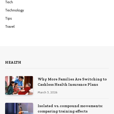
Tech
Technology
Tips
Travel
HEALTH
Why More Families Are Switching to
Cashless Health Insurance Plans
March 5, 2026
Isolated vs. compound movements:
comparing training effects