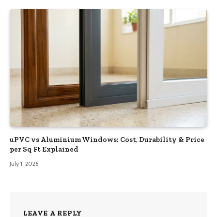
uPVC vs Aluminium Windows: Cost, Durability & Price
per Sq Ft Explained
July 1, 2026
LEAVE A REPLY