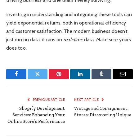
thriving business and one that’s merely surviving.
Investing in understanding and integrating these tools can
yield exponential returns, both in operational efficiency
and customer satisfaction. The modern business doesn’t
just run on data; it runs on
real-time
data. Make sure yours
does too.
Facebook
Twitter
Pinterest
LinkedIn
Tumblr
Email
PREVIOUS ARTICLE
NEXT ARTICLE
Shopify Development
Vintage and Consignment
Services: Enhancing Your
Stores: Discovering Unique
Online Store’s Performance