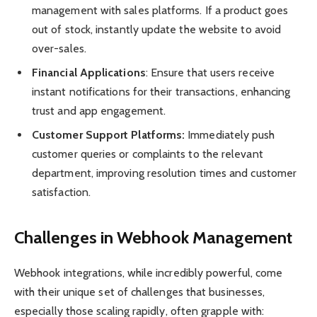
management with sales platforms. If a product goes
out of stock, instantly update the website to avoid
over-sales.
Financial Applications
: Ensure that users receive
instant notifications for their transactions, enhancing
trust and app engagement.
Customer Support Platforms:
Immediately push
customer queries or complaints to the relevant
department, improving resolution times and customer
satisfaction.
Challenges in Webhook Management
Webhook integrations, while incredibly powerful, come
with their unique set of challenges that businesses,
especially those scaling rapidly, often grapple with: