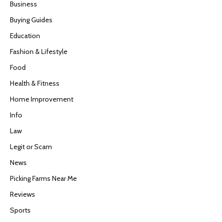
Business
Buying Guides
Education
Fashion & Lifestyle
Food
Health & Fitness
Home Improvement
Info
Law
Legit or Scam
News
Picking Farms Near Me
Reviews
Sports