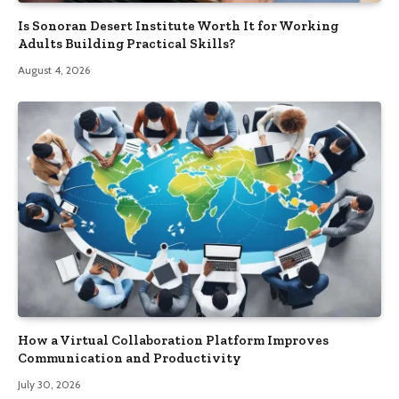
Is Sonoran Desert Institute Worth It for Working
Adults Building Practical Skills?
August 4, 2026
How a Virtual Collaboration Platform Improves
Communication and Productivity
July 30, 2026