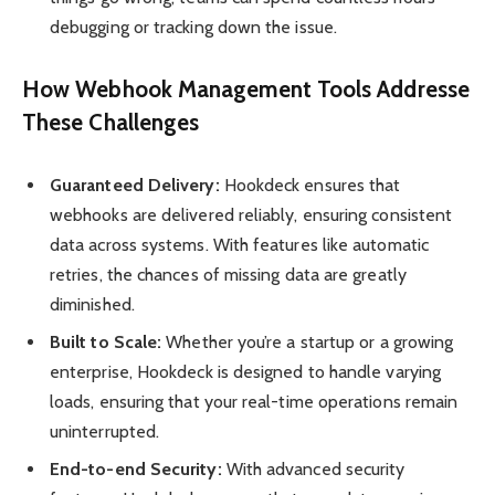
debugging or tracking down the issue.
How Webhook Management Tools Addresse
These Challenges
Guaranteed Delivery:
Hookdeck ensures that
webhooks are delivered reliably, ensuring consistent
data across systems. With features like automatic
retries, the chances of missing data are greatly
diminished.
Built to Scale:
Whether you’re a startup or a growing
enterprise, Hookdeck is designed to handle varying
loads, ensuring that your real-time operations remain
uninterrupted.
End-to-end Security:
With advanced security