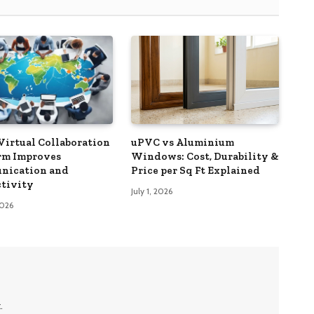
Virtual Collaboration
uPVC vs Aluminium
rm Improves
Windows: Cost, Durability &
nication and
Price per Sq Ft Explained
tivity
July 1, 2026
2026
.