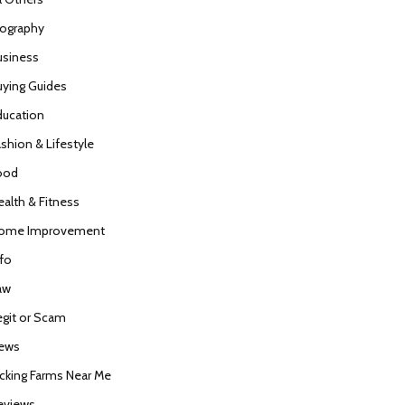
iography
usiness
uying Guides
ducation
ashion & Lifestyle
ood
ealth & Fitness
ome Improvement
nfo
aw
egit or Scam
ews
icking Farms Near Me
eviews