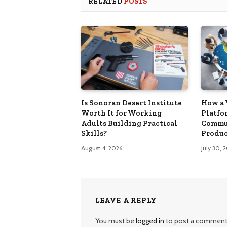
RELATED
POSTS
Is Sonoran Desert Institute
How a 
Worth It for Working
Platfo
Adults Building Practical
Commu
Skills?
Produc
August 4, 2026
July 30, 
LEAVE A REPLY
You must be
logged in
to post a comment