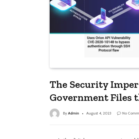
The Security Imper
Government Files 
By
Admin
August 4, 2023
No Comm