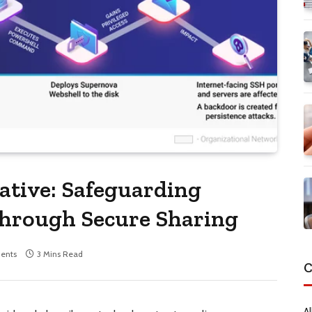
ative: Safeguarding
through Secure Sharing
ents
3 Mins Read
C
Al