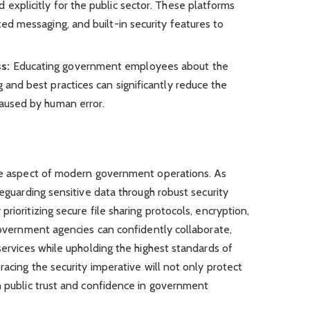
 explicitly for the public sector. These platforms
ted messaging, and built-in security features to
ss:
Educating government employees about the
g and best practices can significantly reduce the
caused by human error.
ble aspect of modern government operations. As
feguarding sensitive data through robust security
rioritizing secure file sharing protocols, encryption,
 government agencies can confidently collaborate,
services while upholding the highest standards of
racing the security imperative will not only protect
n public trust and confidence in government