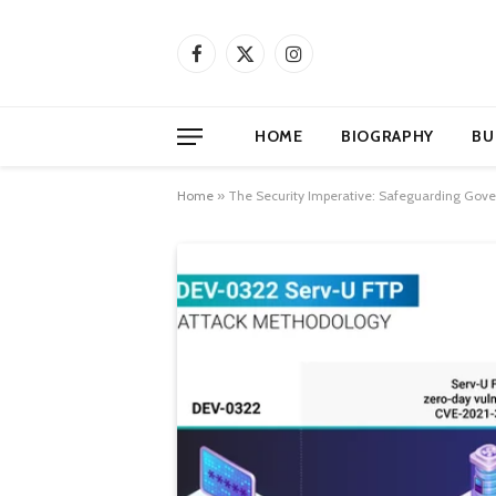
Facebook
X
Instagram
(Twitter)
HOME
BIOGRAPHY
BU
Home
»
The Security Imperative: Safeguarding Gove