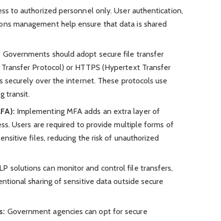
ess to authorized personnel only. User authentication,
ions management help ensure that data is shared
:
Governments should adopt secure file transfer
e Transfer Protocol) or HTTPS (Hypertext Transfer
es securely over the internet. These protocols use
 transit.
FA):
Implementing MFA adds an extra layer of
cess. Users are required to provide multiple forms of
ensitive files, reducing the risk of unauthorized
P solutions can monitor and control file transfers,
entional sharing of sensitive data outside secure
s:
Government agencies can opt for secure