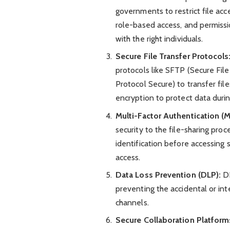
governments to restrict file acc
role-based access, and permiss
with the right individuals.
Secure File Transfer Protocols
protocols like SFTP (Secure Fil
Protocol Secure) to transfer fil
encryption to protect data during
Multi-Factor Authentication (M
security to the file-sharing pro
identification before accessing s
access.
Data Loss Prevention (DLP):
DL
preventing the accidental or int
channels.
Secure Collaboration Platform