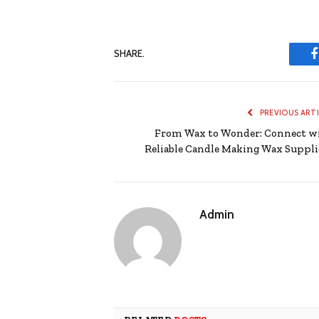
SHARE.
PREVIOUS ART
From Wax to Wonder: Connect w
Reliable Candle Making Wax Suppli
Admin