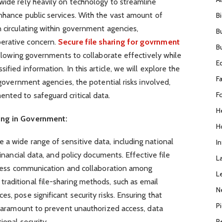
wide rely heavily on technology to streamline
nhance public services. With the vast amount of
B
n circulating within government agencies,
B
erative concern.
Secure file sharing for govrnment
B
 allowing governments to collaborate effectively while
E
ified information. In this article, we will explore the
F
r government agencies, the potential risks involved,
F
nted to safeguard critical data.
H
ing in Government:
H
a wide range of sensitive data, including national
I
financial data, and policy documents. Effective file
L
amless communication and collaboration among
L
raditional file-sharing methods, such as email
N
s, pose significant security risks. Ensuring that
P
s paramount to prevent unauthorized access, data
R
ional security.