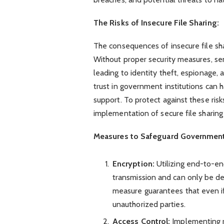
The Risks of Insecure File Sharing:
The consequences of insecure file sh
Without proper security measures, sen
leading to identity theft, espionage, 
trust in government institutions can 
support. To protect against these ris
implementation of secure file sharing
Measures to Safeguard Government 
Encryption:
Utilizing end-to-en
transmission and can only be dec
measure guarantees that even if
unauthorized parties.
Access Control:
Implementing 