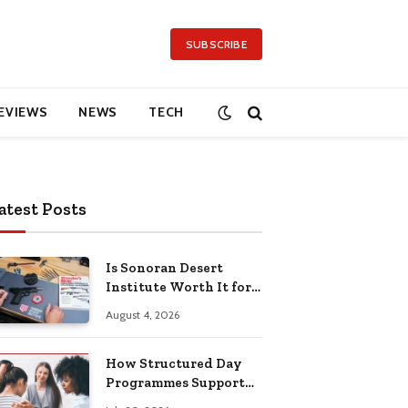
SUBSCRIBE
EVIEWS
NEWS
TECH
atest Posts
Is Sonoran Desert
Institute Worth It for
Working Adults
August 4, 2026
Building Practical
Skills?
How Structured Day
Programmes Support
Long-Term Mental