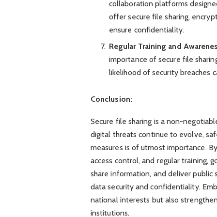
collaboration platforms designed
offer secure file sharing, encryp
ensure confidentiality.
Regular Training and Awarene
importance of secure file sharin
likelihood of security breaches 
Conclusion:
Secure file sharing is a non-negotia
digital threats continue to evolve, sa
measures is of utmost importance. By p
access control, and regular training,
share information, and deliver public 
data security and confidentiality. Emb
national interests but also strengthe
institutions.