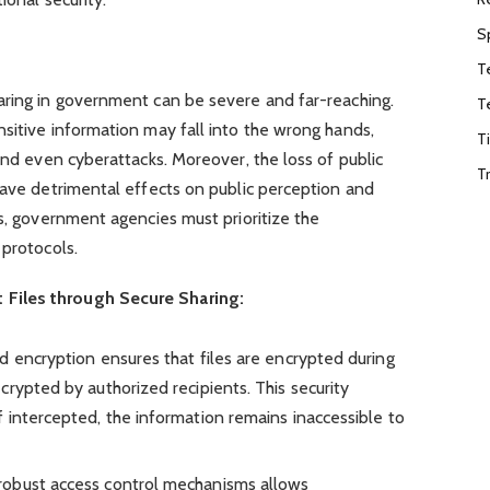
S
T
aring in government can be severe and far-reaching.
T
sitive information may fall into the wrong hands,
T
and even cyberattacks. Moreover, the loss of public
T
have detrimental effects on public perception and
ks, government agencies must prioritize the
 protocols.
Files through Secure Sharing:
d encryption ensures that files are encrypted during
rypted by authorized recipients. This security
 intercepted, the information remains inaccessible to
robust access control mechanisms allows