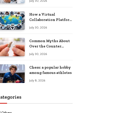
July 30, 2026
Health Recovery
How a Virtual
Collaboration Platform
Improves
July 30, 2026
Communication and
Productivity
Common Myths About
Over the Counter
Hearing Aids
July 30, 2026
Explained
Chess: a popular hobby
among famous athletes
July 8, 2026
ategories
l Others