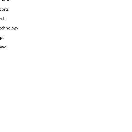
ports
ech
echnology
ips
ravel