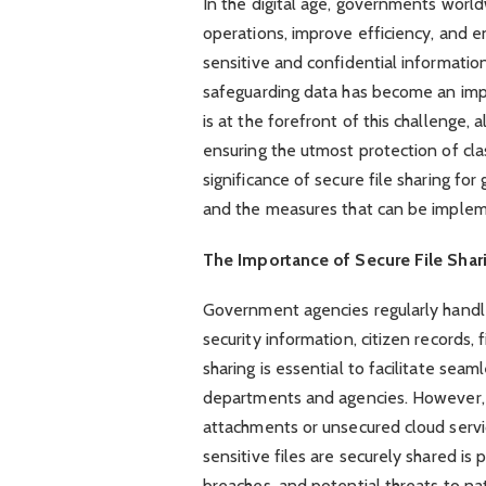
In the digital age, governments world
operations, improve efficiency, and e
sensitive and confidential informatio
safeguarding data has become an imp
is at the forefront of this challenge,
ensuring the utmost protection of class
significance of secure file sharing fo
and the measures that can be impleme
The Importance of Secure File Shar
Government agencies regularly handle 
security information, citizen records, 
sharing is essential to facilitate se
departments and agencies. However, t
attachments or unsecured cloud service
sensitive files are securely shared i
breaches, and potential threats to nat