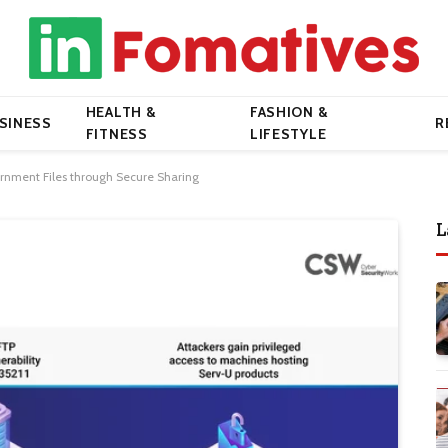
HEALTH &
FASHION &
SINESS
R
FITNESS
LIFESTYLE
rnment Files through Secure Sharing
L