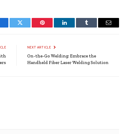
Facebook
Twitter
Pinterest
LinkedIn
Tumblr
Email
ICLE
NEXT ARTICLE
ith
On-the-Go Welding: Embrace the
ers
Handheld Fiber Laser Welding Solution