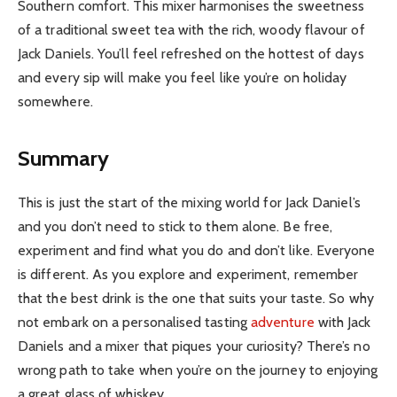
Southern comfort. This mixer harmonises the sweetness
of a traditional sweet tea with the rich, woody flavour of
Jack Daniels. You’ll feel refreshed on the hottest of days
and every sip will make you feel like you’re on holiday
somewhere.
Summary
This is just the start of the mixing world for Jack Daniel’s
and you don’t need to stick to them alone. Be free,
experiment and find what you do and don’t like. Everyone
is different. As you explore and experiment, remember
that the best drink is the one that suits your taste. So why
not embark on a personalised tasting
adventure
with Jack
Daniels and a mixer that piques your curiosity? There’s no
wrong path to take when you’re on the journey to enjoying
a great glass of whiskey.