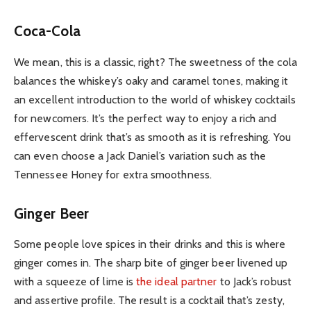
Coca-Cola
We mean, this is a classic, right? The sweetness of the cola
balances the whiskey’s oaky and caramel tones, making it
an excellent introduction to the world of whiskey cocktails
for newcomers. It’s the perfect way to enjoy a rich and
effervescent drink that’s as smooth as it is refreshing. You
can even choose a Jack Daniel’s variation such as the
Tennessee Honey for extra smoothness.
Ginger Beer
Some people love spices in their drinks and this is where
ginger comes in. The sharp bite of ginger beer livened up
with a squeeze of lime is
the ideal partner
to Jack’s robust
and assertive profile. The result is a cocktail that’s zesty,