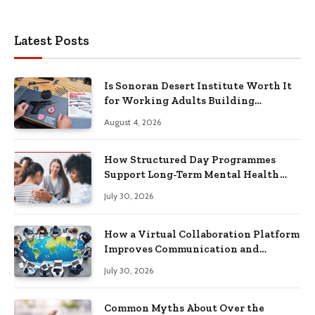
Latest Posts
Is Sonoran Desert Institute Worth It
for Working Adults Building
Practical Skills?
August 4, 2026
How Structured Day Programmes
Support Long-Term Mental Health
Recovery
July 30, 2026
How a Virtual Collaboration Platform
Improves Communication and
Productivity
July 30, 2026
Common Myths About Over the