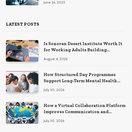
June 26, 2025
LATEST POSTS
Is Sonoran Desert Institute Worth It
for Working Adults Building
Practical Skills?
August 4, 2026
How Structured Day Programmes
Support Long-Term Mental Health
Recovery
July 30, 2026
How a Virtual Collaboration Platform
Improves Communication and
Productivity
July 30, 2026