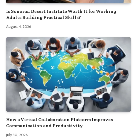
Is Sonoran Desert Institute Worth It for Working
Adults Building Practical Skills?
August 4, 2026
How a Virtual Collaboration Platform Improves
Communication and Productivity
July 30, 2026