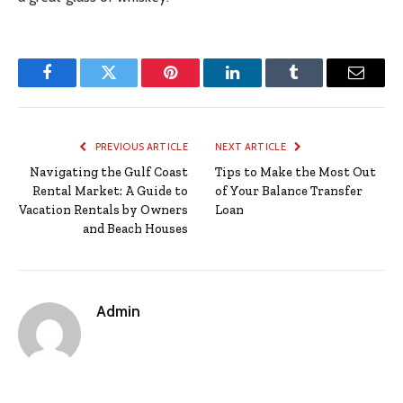
Facebook
Twitter
Pinterest
LinkedIn
Tumblr
Email
PREVIOUS ARTICLE
NEXT ARTICLE
Navigating the Gulf Coast
Tips to Make the Most Out
Rental Market: A Guide to
of Your Balance Transfer
Vacation Rentals by Owners
Loan
and Beach Houses
Admin