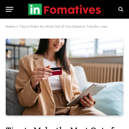
Home
»
Tips to Make the Most Out of Your Balance Transfer Loan