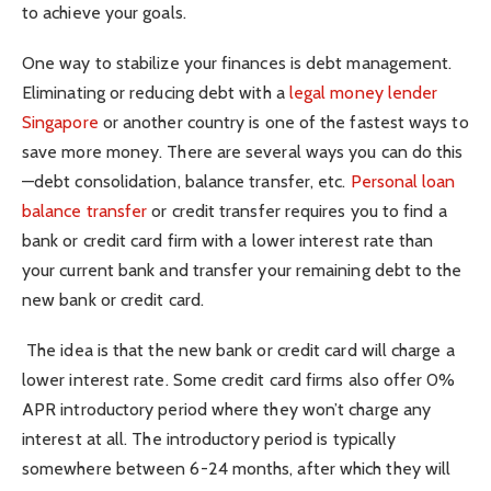
to achieve your goals.
One way to stabilize your finances is debt management.
Eliminating or reducing debt with a
legal money lender
Singapore
or another country is one of the fastest ways to
save more money. There are several ways you can do this
—debt consolidation, balance transfer, etc.
Personal loan
balance transfer
or credit transfer requires you to find a
bank or credit card firm with a lower interest rate than
your current bank and transfer your remaining debt to the
new bank or credit card.
The idea is that the new bank or credit card will charge a
lower interest rate. Some credit card firms also offer 0%
APR introductory period where they won’t charge any
interest at all. The introductory period is typically
somewhere between 6-24 months, after which they will