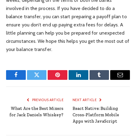
weeks, depending on the terms of both the banks
involved in the process. If you have decided to do a
balance transfer, you can start preparing a payoff plan to
ensure you don’t end up paying extra fees for delays. A
little planning can help you be prepared for unexpected
circumstances. We hope this helps you get the most out of
your balance transfer.
Facebook
Twitter
Pinterest
LinkedIn
Tumblr
Email
PREVIOUS ARTICLE
NEXT ARTICLE
What Are the Best Mixers
React Native: Building
for Jack Daniels Whiskey?
Cross-Platform Mobile
Apps with JavaScript