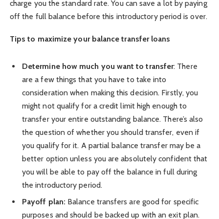
charge you the standard rate. You can save a lot by paying
off the full balance before this introductory period is over.
Tips to maximize your balance transfer loans
Determine how much you want to transfer
: There
are a few things that you have to take into
consideration when making this decision. Firstly, you
might not qualify for a credit limit high enough to
transfer your entire outstanding balance. There’s also
the question of whether you should transfer, even if
you qualify for it. A partial balance transfer may be a
better option unless you are absolutely confident that
you will be able to pay off the balance in full during
the introductory period.
Payoff plan:
Balance transfers are good for specific
purposes and should be backed up with an exit plan.