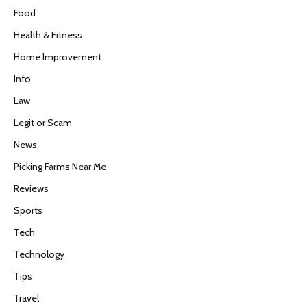
Food
Health & Fitness
Home Improvement
Info
Law
Legit or Scam
News
Picking Farms Near Me
Reviews
Sports
Tech
Technology
Tips
Travel