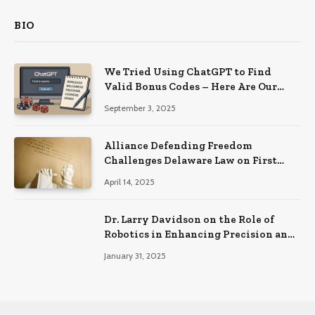
BIO
We Tried Using ChatGPT to Find
Valid Bonus Codes – Here Are Our
Findings
September 3, 2025
Alliance Defending Freedom
Challenges Delaware Law on First
Amendment Grounds
April 14, 2025
Dr. Larry Davidson on the Role of
Robotics in Enhancing Precision and
Recovery in Spinal Fusion Surgery
January 31, 2025