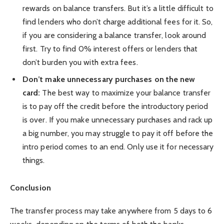
rewards on balance transfers. But it’s a little difficult to
find lenders who don’t charge additional fees for it. So,
if you are considering a balance transfer, look around
first. Try to find 0% interest offers or lenders that
don’t burden you with extra fees.
Don’t make unnecessary purchases on the new
card:
The best way to maximize your balance transfer
is to pay off the credit before the introductory period
is over. If you make unnecessary purchases and rack up
a big number, you may struggle to pay it off before the
intro period comes to an end. Only use it for necessary
things.
Conclusion
The transfer process may take anywhere from 5 days to 6