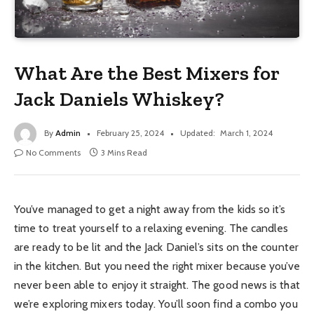
What Are the Best Mixers for
Jack Daniels Whiskey?
By
Admin
February 25, 2024
Updated:
March 1, 2024
No Comments
3 Mins Read
You’ve managed to get a night away from the kids so it’s
time to treat yourself to a relaxing evening. The candles
are ready to be lit and the Jack Daniel’s sits on the counter
in the kitchen. But you need the right mixer because you’ve
never been able to enjoy it straight. The good news is that
we’re exploring mixers today. You’ll soon find a combo you