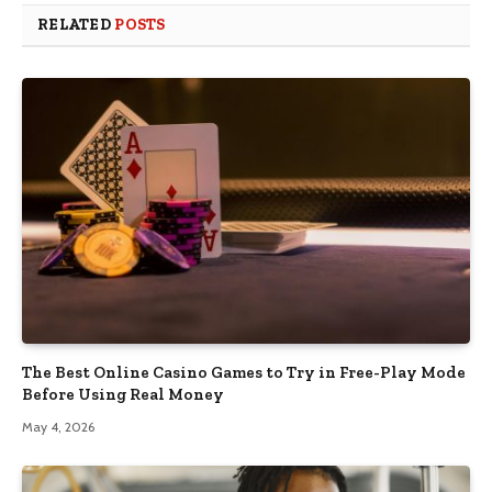
RELATED
POSTS
The Best Online Casino Games to Try in Free-Play Mode
Before Using Real Money
May 4, 2026