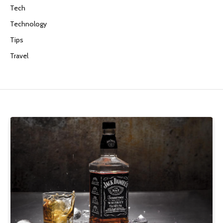
Tech
Technology
Tips
Travel