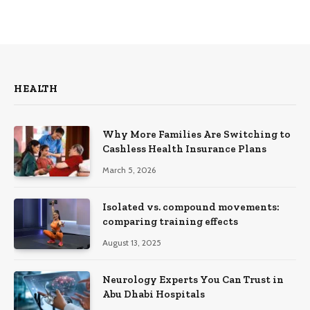
HEALTH
Why More Families Are Switching to
Cashless Health Insurance Plans
March 5, 2026
Isolated vs. compound movements:
comparing training effects
August 13, 2025
Neurology Experts You Can Trust in
Abu Dhabi Hospitals