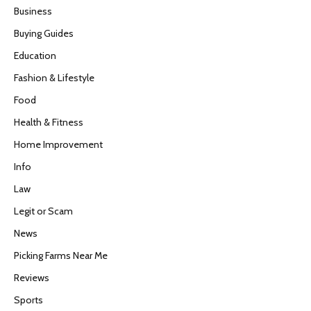
Business
Buying Guides
Education
Fashion & Lifestyle
Food
Health & Fitness
Home Improvement
Info
Law
Legit or Scam
News
Picking Farms Near Me
Reviews
Sports