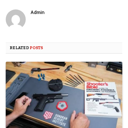
Admin
RELATED
POSTS