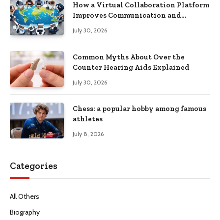
How a Virtual Collaboration Platform
Improves Communication and
Productivity
July 30, 2026
Common Myths About Over the
Counter Hearing Aids Explained
July 30, 2026
Chess: a popular hobby among famous
athletes
July 8, 2026
Categories
All Others
Biography