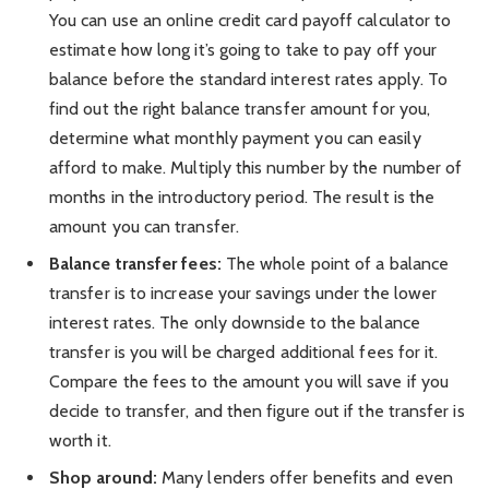
You can use an online credit card payoff calculator to
estimate how long it’s going to take to pay off your
balance before the standard interest rates apply. To
find out the right balance transfer amount for you,
determine what monthly payment you can easily
afford to make. Multiply this number by the number of
months in the introductory period. The result is the
amount you can transfer.
Balance transfer fees:
The whole point of a balance
transfer is to increase your savings under the lower
interest rates. The only downside to the balance
transfer is you will be charged additional fees for it.
Compare the fees to the amount you will save if you
decide to transfer, and then figure out if the transfer is
worth it.
Shop around:
Many lenders offer benefits and even