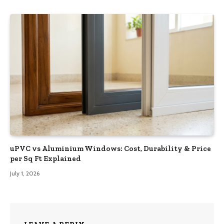
uPVC vs Aluminium Windows: Cost, Durability & Price
per Sq Ft Explained
July 1, 2026