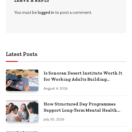
LEAVE A REPLY
You must be
logged in
to post a comment.
Latest Posts
Is Sonoran Desert Institute Worth It
for Working Adults Building
Practical Skills?
August 4, 2026
How Structured Day Programmes
Support Long-Term Mental Health
Recovery
July 30, 2026