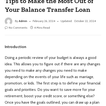
Tips to Make the Most Out of
Your Balance Transfer Loan
By
Admin
February 26, 2024
Updated:
October 22, 2024
No Comments
4 Mins Read
Introduction
Doing a periodic review of your budget is always a good
idea. This allows you to figure out if there are any changes
you need to make any changes you need to make
depending on the events of your life such as marriage,
promotion, or kids. The first step is to define your financial
goals and priorities. Do you want to save more for your
retirement, boost your credit score, or something else?
Once you have the goals outlined, you can draw up a plan