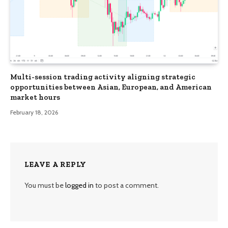
Multi-session trading activity aligning strategic
opportunities between Asian, European, and American
market hours
February 18, 2026
LEAVE A REPLY
You must be
logged in
to post a comment.