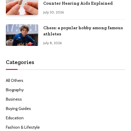
Counter Hearing Aids Explained
July 30, 2026
Chess: a popular hobby among famous
athletes
July 8, 2026
Categories
All Others
Biography
Business
Buying Guides
Education
Fashion & Lifestyle