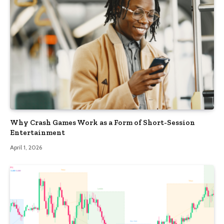
Why Crash Games Work as a Form of Short-Session
Entertainment
April 1, 2026