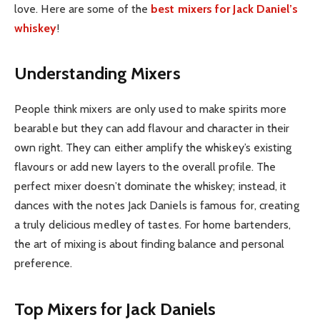
love. Here are some of the
best mixers for Jack Daniel’s
whiskey
!
Understanding Mixers
People think mixers are only used to make spirits more
bearable but they can add flavour and character in their
own right. They can either amplify the whiskey’s existing
flavours or add new layers to the overall profile. The
perfect mixer doesn’t dominate the whiskey; instead, it
dances with the notes Jack Daniels is famous for, creating
a truly delicious medley of tastes. For home bartenders,
the art of mixing is about finding balance and personal
preference.
Top Mixers for Jack Daniels