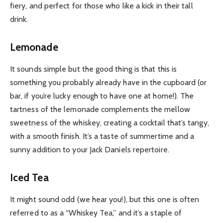
fiery, and perfect for those who like a kick in their tall
drink.
Lemonade
It sounds simple but the good thing is that this is
something you probably already have in the cupboard (or
bar, if you’re lucky enough to have one at home!). The
tartness of the lemonade complements the mellow
sweetness of the whiskey, creating a cocktail that’s tangy,
with a smooth finish. It’s a taste of summertime and a
sunny addition to your Jack Daniels repertoire.
Iced Tea
It might sound odd (we hear you!), but this one is often
referred to as a “Whiskey Tea,” and it’s a staple of