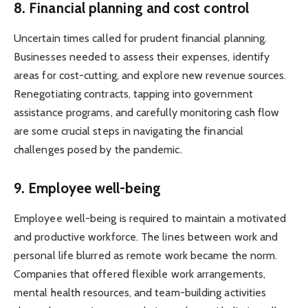
8. Financial planning and cost control
Uncertain times called for prudent financial planning.
Businesses needed to assess their expenses, identify
areas for cost-cutting, and explore new revenue sources.
Renegotiating contracts, tapping into government
assistance programs, and carefully monitoring cash flow
are some crucial steps in navigating the financial
challenges posed by the pandemic.
9. Employee well-being
Employee well-being is required to maintain a motivated
and productive workforce. The lines between work and
personal life blurred as remote work became the norm.
Companies that offered flexible work arrangements,
mental health resources, and team-building activities