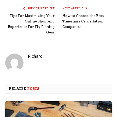
PREVIOUS ARTICLE
NEXT ARTICLE
Tips For Maximizing Your
How to Choose the Best
Online Shopping
Timeshare Cancellation
Experience For Fly Fishing
Companies
Gear
Richard
RELATED
POSTS