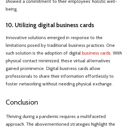
showed a commitment to their employees’ holistic well-
being.
10. Utilizing digital business cards
Innovative solutions emerged in response to the
limitations posed by traditional business practices. One
such solution is the adoption of digital
business cards
. With
physical contact minimized, these virtual alternatives
gained prominence. Digital business cards allow
professionals to share their information effortlessly to
foster networking without needing physical exchange.
Conclusion
Thriving during a pandemic requires a multifaceted
approach. The abovementioned strategies highlight the