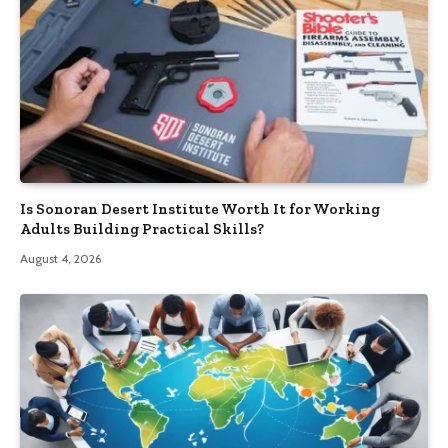
Is Sonoran Desert Institute Worth It for Working
Adults Building Practical Skills?
August 4, 2026