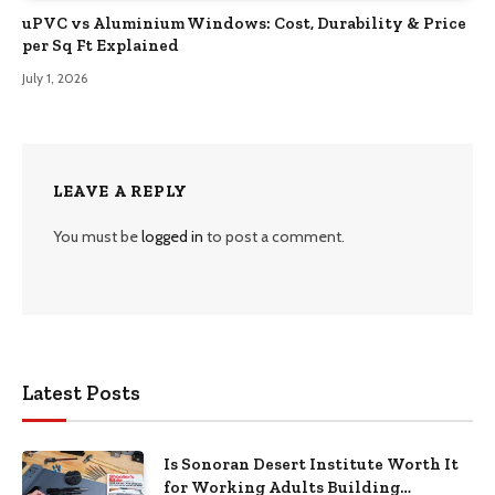
uPVC vs Aluminium Windows: Cost, Durability & Price
per Sq Ft Explained
July 1, 2026
LEAVE A REPLY
You must be
logged in
to post a comment.
Latest Posts
Is Sonoran Desert Institute Worth It
for Working Adults Building