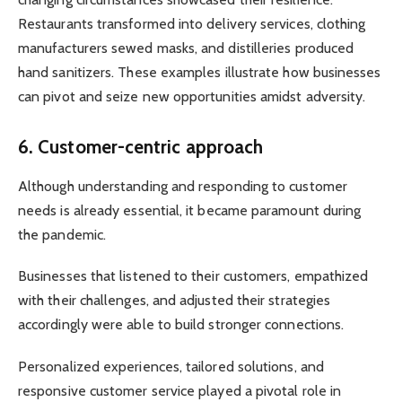
Restaurants transformed into delivery services, clothing
manufacturers sewed masks, and distilleries produced
hand sanitizers. These examples illustrate how businesses
can pivot and seize new opportunities amidst adversity.
6. Customer-centric approach
Although understanding and responding to customer
needs is already essential, it became paramount during
the pandemic.
Businesses that listened to their customers, empathized
with their challenges, and adjusted their strategies
accordingly were able to build stronger connections.
Personalized experiences, tailored solutions, and
responsive customer service played a pivotal role in