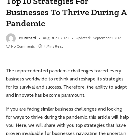
Top 10 Strategies For
Businesses To Thrive During A
Pandemic
By
Richard
August 23, 2023
Updated:
September 1, 2023
No Comments
4 Mins Read
The unprecedented pandemic challenges forced every
business worldwide to rethink and reshape its strategies
for its survival and success. Therefore, the ability to adapt
and innovate has become paramount.
If you are facing similar business challenges and looking
for ways to thrive during the pandemic, this article will help
you. Here, we will share with you top strategies that have
proven invaluable for businesses navigating the uncertain