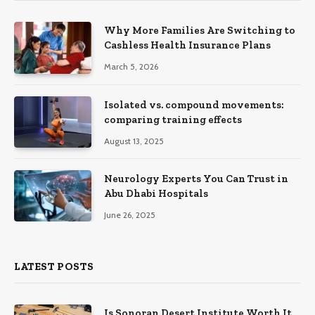
Why More Families Are Switching to
Cashless Health Insurance Plans
March 5, 2026
Isolated vs. compound movements:
comparing training effects
August 13, 2025
Neurology Experts You Can Trust in
Abu Dhabi Hospitals
June 26, 2025
LATEST POSTS
Is Sonoran Desert Institute Worth It