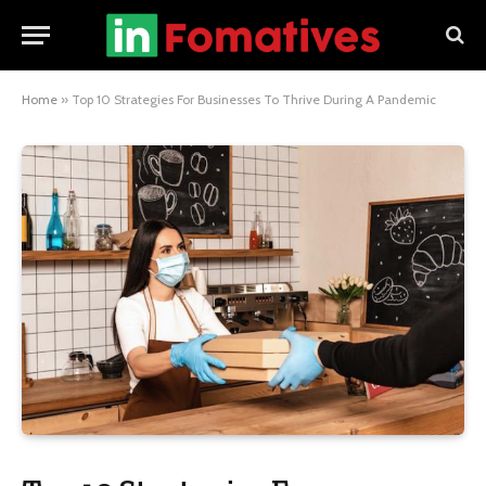
Home
»
Top 10 Strategies For Businesses To Thrive During A Pandemic