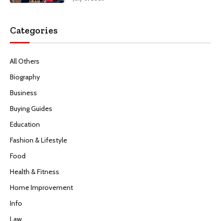
Categories
All Others
Biography
Business
Buying Guides
Education
Fashion & Lifestyle
Food
Health & Fitness
Home Improvement
Info
Law