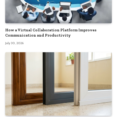
How a Virtual Collaboration Platform Improves
Communication and Productivity
July 30, 2026