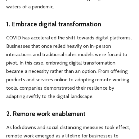
waters of a pandemic.
1. Embrace digital transformation
COVID has accelerated the shift towards digital platforms.
Businesses that once relied heavily on in-person
interactions and traditional sales models were forced to
pivot. In this case, embracing digital transformation
became a necessity rather than an option. From offering
products and services online to adopting remote working
tools, companies demonstrated their resilience by
adapting swiftly to the digital landscape.
2. Remore work enablement
As lockdowns and social distancing measures took effect,
remote work emerged as a lifeline for businesses to