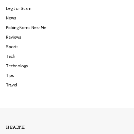
Legit or Scam
News
Picking Farms Near Me
Reviews
Sports
Tech
Technology
Tips
Travel
HEALTH