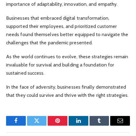
importance of adaptability, innovation, and empathy.
Businesses that embraced digital transformation,
supported their employees, and prioritized customer
needs found themselves better equipped to navigate the
challenges that the pandemic presented.
As the world continues to evolve, these strategies remain
invaluable for survival and building a foundation for
sustained success.
In the face of adversity, businesses finally demonstrated
that they could survive and thrive with the right strategies.
Facebook
Twitter
Pinterest
LinkedIn
Tumblr
Email