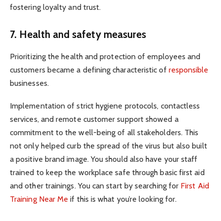
fostering loyalty and trust.
7. Health and safety measures
Prioritizing the health and protection of employees and
customers became a defining characteristic of
responsible
businesses.
Implementation of strict hygiene protocols, contactless
services, and remote customer support showed a
commitment to the well-being of all stakeholders. This
not only helped curb the spread of the virus but also built
a positive brand image. You should also have your staff
trained to keep the workplace safe through basic first aid
and other trainings. You can start by searching for
First Aid
Training Near Me
if this is what you’re looking for.