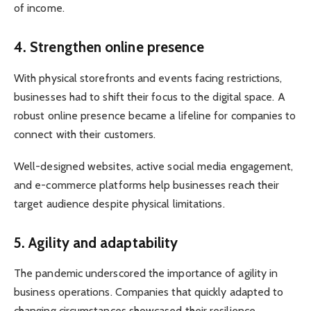
of income.
4. Strengthen online presence
With physical storefronts and events facing restrictions,
businesses had to shift their focus to the digital space. A
robust online presence became a lifeline for companies to
connect with their customers.
Well-designed websites, active social media engagement,
and e-commerce platforms help businesses reach their
target audience despite physical limitations.
5. Agility and adaptability
The pandemic underscored the importance of agility in
business operations. Companies that quickly adapted to
changing circumstances showcased their resilience.