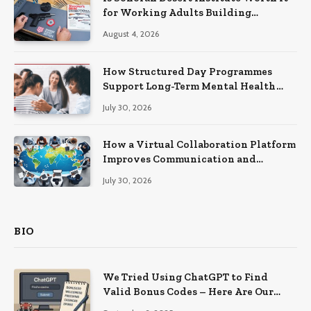
for Working Adults Building
Practical Skills?
August 4, 2026
How Structured Day Programmes
Support Long-Term Mental Health
Recovery
July 30, 2026
How a Virtual Collaboration Platform
Improves Communication and
Productivity
July 30, 2026
BIO
We Tried Using ChatGPT to Find
Valid Bonus Codes – Here Are Our
Findings