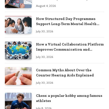
Practical Skills?
August 4, 2026
How Structured Day Programmes
Support Long-Term Mental Health
Recovery
July 30, 2026
How a Virtual Collaboration Platform
Improves Communication and
Productivity
July 30, 2026
Common Myths About Over the
Counter Hearing Aids Explained
July 30, 2026
Chess: a popular hobby among famous
athletes
July 8, 2026