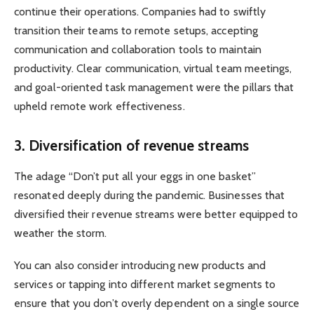
continue their operations. Companies had to swiftly
transition their teams to remote setups, accepting
communication and collaboration tools to maintain
productivity. Clear communication, virtual team meetings,
and goal-oriented task management were the pillars that
upheld remote work effectiveness.
3. Diversification of revenue streams
The adage “Don’t put all your eggs in one basket”
resonated deeply during the pandemic. Businesses that
diversified their revenue streams were better equipped to
weather the storm.
You can also consider introducing new products and
services or tapping into different market segments to
ensure that you don’t overly dependent on a single source