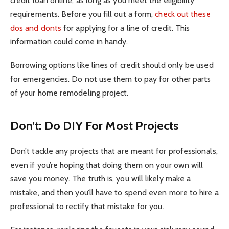
credit loan online, as long as you meet the eligibility
requirements. Before you fill out a form,
check out these
dos and donts
for applying for a line of credit. This
information could come in handy.
Borrowing options like lines of credit should only be used
for emergencies. Do not use them to pay for other parts
of your home remodeling project.
Don’t: Do DIY For Most Projects
Don’t tackle any projects that are meant for professionals,
even if you’re hoping that doing them on your own will
save you money. The truth is, you will likely make a
mistake, and then you’ll have to spend even more to hire a
professional to rectify that mistake for you.