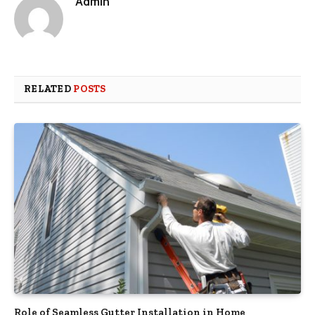
Admin
RELATED
POSTS
Role of Seamless Gutter Installation in Home