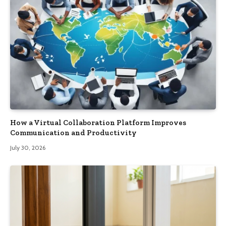
How a Virtual Collaboration Platform Improves
Communication and Productivity
July 30, 2026