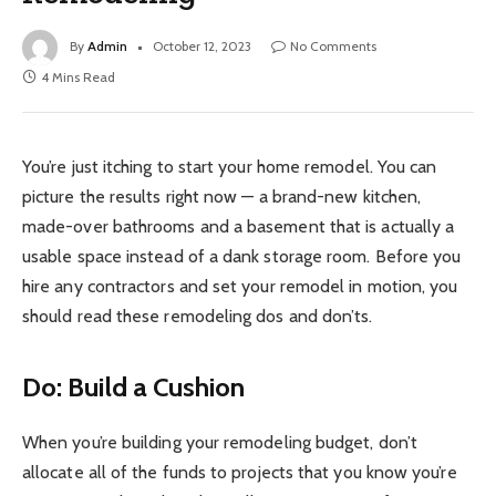
By
Admin
October 12, 2023
No Comments
4 Mins Read
You’re just itching to start your home remodel. You can
picture the results right now — a brand-new kitchen,
made-over bathrooms and a basement that is actually a
usable space instead of a dank storage room. Before you
hire any contractors and set your remodel in motion, you
should read these remodeling dos and don’ts.
Do: Build a Cushion
When you’re building your remodeling budget, don’t
allocate all of the funds to projects that you know you’re