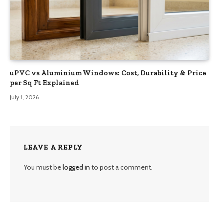
uPVC vs Aluminium Windows: Cost, Durability & Price
per Sq Ft Explained
July 1, 2026
LEAVE A REPLY
You must be
logged in
to post a comment.