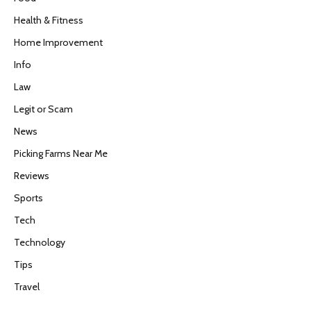
Health & Fitness
Home Improvement
Info
Law
Legit or Scam
News
Picking Farms Near Me
Reviews
Sports
Tech
Technology
Tips
Travel