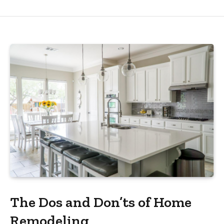
The Dos and Don’ts of Home
Remodeling