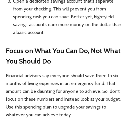
Open a dedicated savings account that’s separate
from your checking. This will prevent you from
spending cash you can save. Better yet, high-yield
savings accounts earn more money on the dollar than
a basic account.
Focus on What You Can Do, Not What
You Should Do
Financial advisors say everyone should save three to six
months of living expenses in an emergency fund. That
amount can be daunting for anyone to achieve. So, don’t
focus on these numbers and instead look at your budget.
Use this spending plan to upgrade your savings to
whatever you can achieve today.