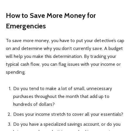
How to Save More Money for
Emergencies
To save more money, you have to put your detective’s cap
on and determine why you don’t currently save. A budget
will help you make this determination. By tracking your
typical cash flow, you can flag issues with your income or
spending.
Do you tend to make a lot of small, unnecessary
purchases throughout the month that add up to
hundreds of dollars?
Does your income stretch to cover all your essentials?
Do you have a specialized savings account, or do you