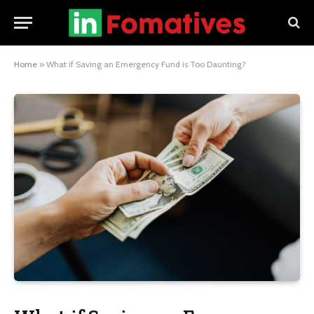
Home
»
What if Saving an Emergency Fund is Too Daunting?