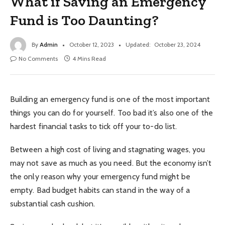
What if Saving an Emergency
Fund is Too Daunting?
By
Admin
October 12, 2023
Updated:
October 23, 2024
No Comments
4 Mins Read
Building an emergency fund is one of the most important
things you can do for yourself. Too bad it’s also one of the
hardest financial tasks to tick off your to-do list.
Between a high cost of living and stagnating wages, you
may not save as much as you need. But the economy isn’t
the only reason why your emergency fund might be
empty. Bad budget habits can stand in the way of a
substantial cash cushion.