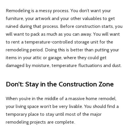
Remodeling is a messy process. You don’t want your
furniture, your artwork and your other valuables to get
ruined during that process. Before construction starts, you
will want to pack as much as you can away. You will want
to rent a temperature-controlled storage unit for the
remodeling period. Doing this is better than putting your
items in your attic or garage, where they could get
damaged by moisture, temperature fluctuations and dust.
Don’t: Stay in the Construction Zone
When you’re in the middle of a massive home remodel,
your living space won’t be very livable. You should find a
temporary place to stay until most of the major
remodeling projects are complete.