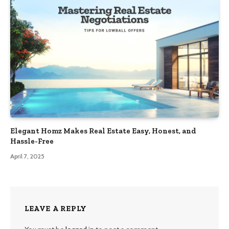
Elegant Homz Makes Real Estate Easy, Honest, and
Hassle-Free
April 7, 2025
LEAVE A REPLY