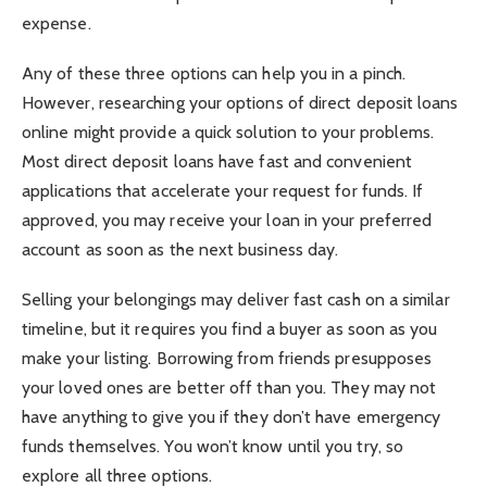
expense.
Any of these three options can help you in a pinch.
However, researching your options of
direct deposit loans
online
might provide a quick solution to your problems.
Most direct deposit loans have fast and convenient
applications that accelerate your request for funds. If
approved, you may receive your loan in your preferred
account as soon as the next business day.
Selling your belongings may deliver fast cash on a similar
timeline, but it requires you find a buyer as soon as you
make your listing. Borrowing from friends presupposes
your loved ones are better off than you. They may not
have anything to give you if they don’t have emergency
funds themselves. You won’t know until you try, so
explore all three options.