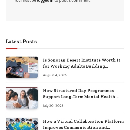
You must be
logged in
to post a comment.
Latest Posts
Is Sonoran Desert Institute Worth It
for Working Adults Building
Practical Skills?
August 4, 2026
How Structured Day Programmes
Support Long-Term Mental Health
Recovery
July 30, 2026
How a Virtual Collaboration Platform
Improves Communication and