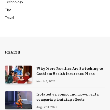
Technology
Tips
Travel
HEALTH
Why More Families Are Switching to
Cashless Health Insurance Plans
March 5, 2026
Isolated vs. compound movements:
comparing training effects
August 13, 2025