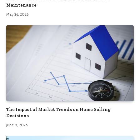
Maintenance
May 26, 2026
The Impact of Market Trends on Home Selling
Decisions
June 8, 2025