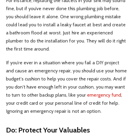
For instance, replacing the faucets in your sink may sound
fine, but if you’ve never done this plumbing job before,
you should leave it alone. One wrong plumbing mistake
could lead you to install a leaky faucet at best and create
a bathroom flood at worst. Just hire an experienced
plumber to do the installation for you. They will do it right
the first time around.
If you’re ever in a situation where you fail a DIY project
and cause an emergency repair, you should use your home
budget’s cushion to help you cover the repair costs. And if
you don’t have enough left in your cushion, you may want
to turn to other backup plans, like your
emergency fund
,
your credit card or your personal line of credit for help.
Ignoring an emergency repair is not an option.
Do: Protect Your Valuables