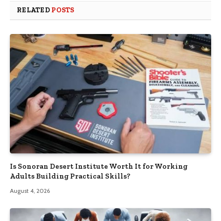
RELATED
POSTS
Is Sonoran Desert Institute Worth It for Working
Adults Building Practical Skills?
August 4, 2026