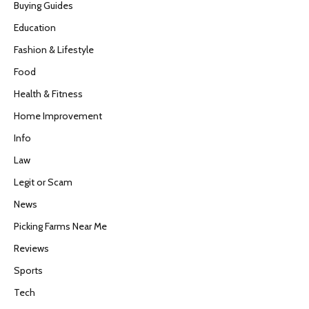
Buying Guides
Education
Fashion & Lifestyle
Food
Health & Fitness
Home Improvement
Info
Law
Legit or Scam
News
Picking Farms Near Me
Reviews
Sports
Tech