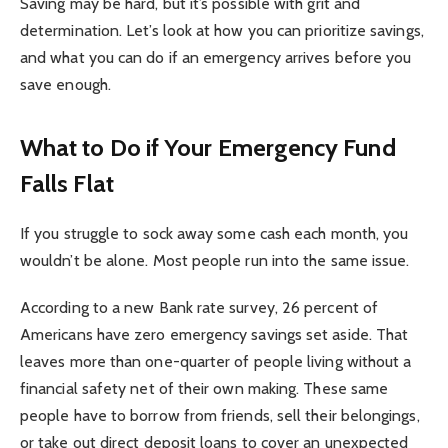
Saving may be hard, but it’s possible with grit and
determination. Let’s look at how you can prioritize savings,
and what you can do if an emergency arrives before you
save enough.
What to Do if Your Emergency Fund
Falls Flat
If you struggle to sock away some cash each month, you
wouldn’t be alone. Most people run into the same issue.
According to a new Bank rate survey, 26 percent of
Americans have zero emergency savings set aside. That
leaves more than one-quarter of people living without a
financial safety net of their own making. These same
people have to borrow from friends, sell their belongings,
or take out direct deposit loans to cover an unexpected