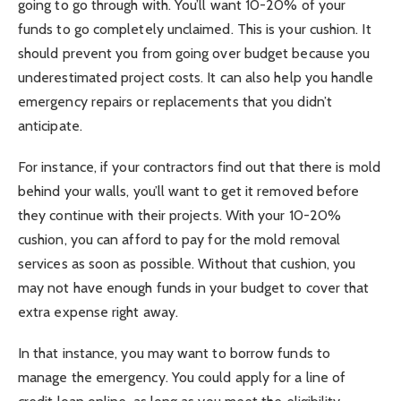
going to go through with. You’ll want 10-20% of your
funds to go completely unclaimed. This is your cushion. It
should prevent you from going over budget because you
underestimated project costs. It can also help you handle
emergency repairs or replacements that you didn’t
anticipate.
For instance, if your contractors find out that there is mold
behind your walls, you’ll want to get it removed before
they continue with their projects. With your 10-20%
cushion, you can afford to pay for the mold removal
services as soon as possible. Without that cushion, you
may not have enough funds in your budget to cover that
extra expense right away.
In that instance, you may want to borrow funds to
manage the emergency. You could apply for a line of