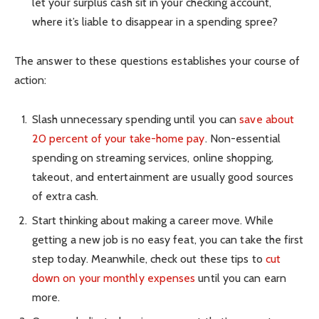
let your surplus cash sit in your checking account,
where it’s liable to disappear in a spending spree?
The answer to these questions establishes your course of
action:
Slash unnecessary spending until you can
save about
20 percent of your take-home pay
. Non-essential
spending on streaming services, online shopping,
takeout, and entertainment are usually good sources
of extra cash.
Start thinking about making a career move. While
getting a new job is no easy feat, you can take the first
step today. Meanwhile, check out these tips to
cut
down on your monthly expenses
until you can earn
more.