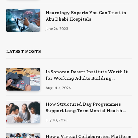
Neurology Experts You Can Trust in
Abu Dhabi Hospitals
June 26, 2025
LATEST POSTS
Is Sonoran Desert Institute Worth It
for Working Adults Building
Practical Skills?
August 4, 2026
How Structured Day Programmes
Support Long-Term Mental Health
Recovery
July 30, 2026
How a Virtual Collaboration Platform