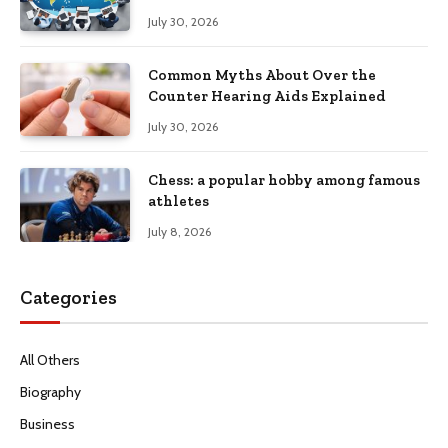
Productivity
July 30, 2026
Common Myths About Over the
Counter Hearing Aids Explained
July 30, 2026
Chess: a popular hobby among famous
athletes
July 8, 2026
Categories
All Others
Biography
Business