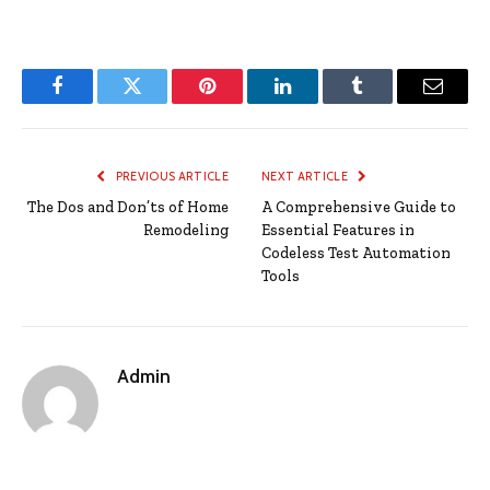
Facebook
Twitter
Pinterest
LinkedIn
Tumblr
Email
PREVIOUS ARTICLE
NEXT ARTICLE
The Dos and Don’ts of Home
A Comprehensive Guide to
Remodeling
Essential Features in
Codeless Test Automation
Tools
Admin