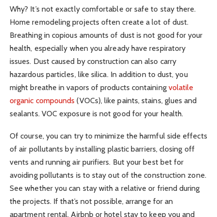
Why? It’s not exactly comfortable or safe to stay there.
Home remodeling projects often create a lot of dust.
Breathing in copious amounts of dust is not good for your
health, especially when you already have respiratory
issues. Dust caused by construction can also carry
hazardous particles, like silica. In addition to dust, you
might breathe in vapors of products containing
volatile
organic compounds
(VOCs), like paints, stains, glues and
sealants. VOC exposure is not good for your health.
Of course, you can try to minimize the harmful side effects
of air pollutants by installing plastic barriers, closing off
vents and running air purifiers. But your best bet for
avoiding pollutants is to stay out of the construction zone.
See whether you can stay with a relative or friend during
the projects. If that’s not possible, arrange for an
apartment rental, Airbnb or hotel stay to keep you and