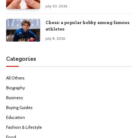
July 30, 2026
Chess: a popular hobby among famous
athletes
July 8, 2026
Categories
All Others
Biography
Business
Buying Guides
Education
Fashion & Lifestyle
Food