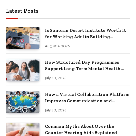
Latest Posts
Is Sonoran Desert Institute Worth It
for Working Adults Building
Practical Skills?
August 4, 2026
How Structured Day Programmes
Support Long-Term Mental Health
Recovery
July 30, 2026
How a Virtual Collaboration Platform
Improves Communication and
Productivity
July 30, 2026
Common Myths About Over the
Counter Hearing Aids Explained