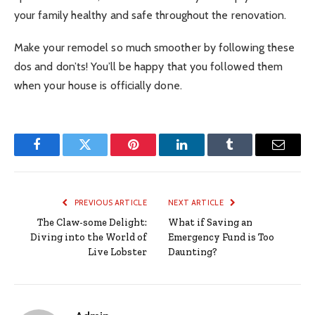
your family healthy and safe throughout the renovation.
Make your remodel so much smoother by following these
dos and don’ts! You’ll be happy that you followed them
when your house is officially done.
Facebook
Twitter
Pinterest
LinkedIn
Tumblr
Email
PREVIOUS ARTICLE
NEXT ARTICLE
The Claw-some Delight:
What if Saving an
Diving into the World of
Emergency Fund is Too
Live Lobster
Daunting?