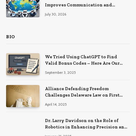
Improves Communication and
Productivity
July 30, 2026
BIO
We Tried Using ChatGPT to Find
Valid Bonus Codes – Here Are Our
Findings
September 3, 2025
Alliance Defending Freedom
Challenges Delaware Law on First
Amendment Grounds
April 14, 2025
Dr. Larry Davidson on the Role of
Robotics in Enhancing Precision and
Recovery in Spinal Fusion Surgery