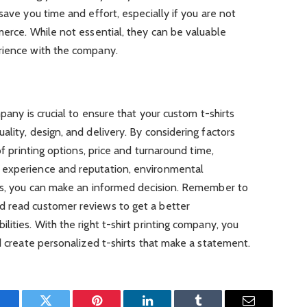
save you time and effort, especially if you are not
merce. While not essential, they can be valuable
rience with the company.
mpany is crucial to ensure that your custom t-shirts
lity, design, and delivery. By considering factors
of printing options, price and turnaround time,
 experience and reputation, environmental
ces, you can make an informed decision. Remember to
d read customer reviews to get a better
ities. With the right t-shirt printing company, you
nd create personalized t-shirts that make a statement.