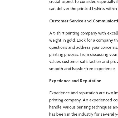
crucial aspect to consider, especially
can deliver the printed t-shirts withi
Customer Service and Communicat
A t-shirt printing company with excel
weight in gold. Look for a company tha
questions and address your concerns.
printing process, from discussing your
values customer satisfaction and pro
smooth and hassle-free experience.
Experience and Reputation
Experience and reputation are two imp
printing company. An experienced co
handle various printing techniques and
has been in the industry for several y