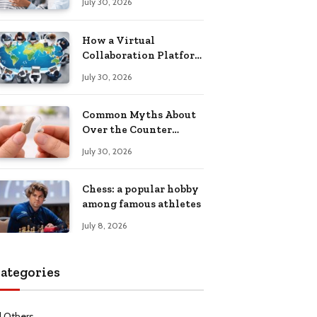
July 30, 2026
Health Recovery
How a Virtual
Collaboration Platform
Improves
July 30, 2026
Communication and
Productivity
Common Myths About
Over the Counter
Hearing Aids
July 30, 2026
Explained
Chess: a popular hobby
among famous athletes
July 8, 2026
ategories
l Others