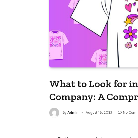
What to Look for in
Company: A Compr
By
Admin
August 18, 2023
No Com