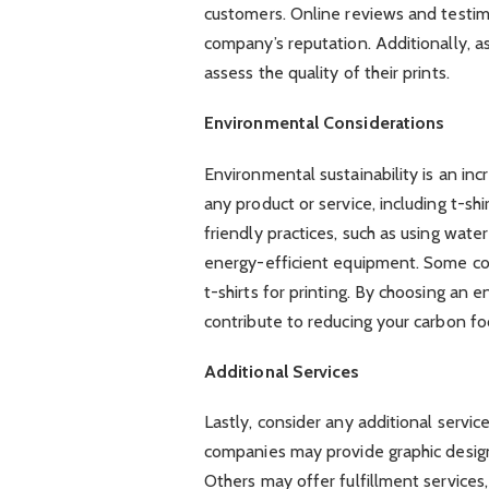
customers. Online reviews and testimo
company’s reputation. Additionally, a
assess the quality of their prints.
Environmental Considerations
Environmental sustainability is an in
any product or service, including t-shi
friendly practices, such as using wate
energy-efficient equipment. Some co
t-shirts for printing. By choosing an
contribute to reducing your carbon fo
Additional Services
Lastly, consider any additional servi
companies may provide graphic design
Others may offer fulfillment services,