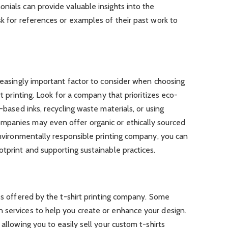
nials can provide valuable insights into the
sk for references or examples of their past work to
creasingly important factor to consider when choosing
rt printing. Look for a company that prioritizes eco-
r-based inks, recycling waste materials, or using
mpanies may even offer organic or ethically sourced
 environmentally responsible printing company, you can
otprint and supporting sustainable practices.
ces offered by the t-shirt printing company. Some
 services to help you create or enhance your design.
 allowing you to easily sell your custom t-shirts