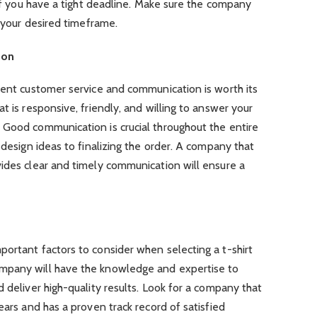
 if you have a tight deadline. Make sure the company
n your desired timeframe.
ion
lent customer service and communication is worth its
t is responsive, friendly, and willing to answer your
 Good communication is crucial throughout the entire
 design ideas to finalizing the order. A company that
vides clear and timely communication will ensure a
ortant factors to consider when selecting a t-shirt
mpany will have the knowledge and expertise to
 deliver high-quality results. Look for a company that
ears and has a proven track record of satisfied