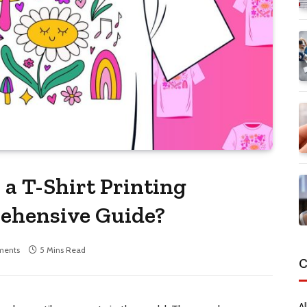
 a T-Shirt Printing
ehensive Guide?
ments
5 Mins Read
C
Al