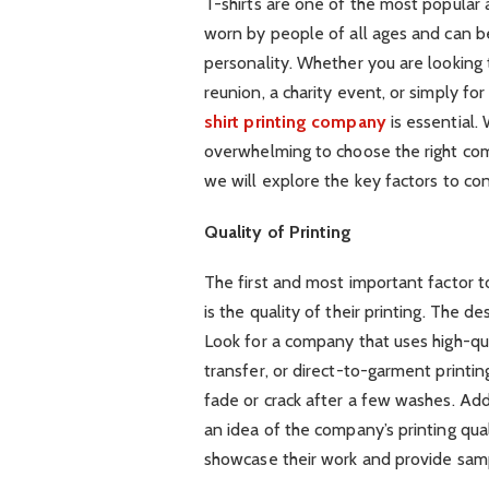
T-shirts are one of the most popular 
worn by people of all ages and can be
personality. Whether you are looking t
reunion, a charity event, or simply for
shirt printing company
is essential.
overwhelming to choose the right com
we will explore the key factors to co
Quality of Printing
The first and most important factor t
is the quality of their printing. The de
Look for a company that uses high-qua
transfer, or direct-to-garment printi
fade or crack after a few washes. Add
an idea of the company’s printing qua
showcase their work and provide samp