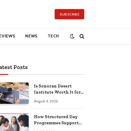
SUBSCRIBE
EVIEWS
NEWS
TECH
atest Posts
Is Sonoran Desert
Institute Worth It for
Working Adults
August 4, 2026
Building Practical
Skills?
How Structured Day
Programmes Support
Long-Term Mental