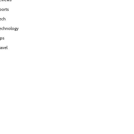
ports
ech
echnology
ips
ravel