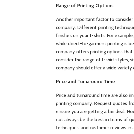
Range of Printing Options
Another important factor to consider 
company. Different printing techniqu
finishes on your t-shirts. For example,
while direct-to-garment printing is be
company offers printing options that 
consider the range of t-shirt styles, s
company should offer a wide variety o
Price and Turnaround Time
Price and turnaround time are also im
printing company. Request quotes fr
ensure you are getting a fair deal. 
not always be the best in terms of qu
techniques, and customer reviews in a