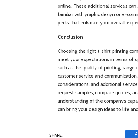
online. These additional services can 
familiar with graphic design or e-com
perks that enhance your overall expe
Conclusion
Choosing the right t-shirt printing co
meet your expectations in terms of qua
such as the quality of printing, range 
customer service and communication,
considerations, and additional servi
request samples, compare quotes, an
understanding of the company’s capabil
can bring your design ideas to life a
SHARE.