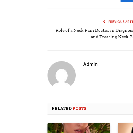
PREVIOUS ART
Role of a Neck Pain Doctor in Diagnos
and Treating Neck P
Admin
RELATED
POSTS