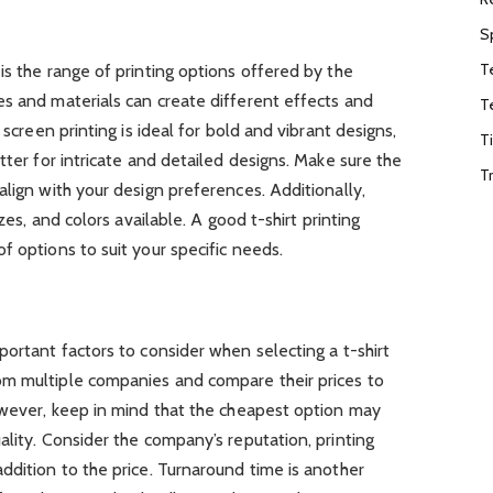
S
T
is the range of printing options offered by the
es and materials can create different effects and
T
 screen printing is ideal for bold and vibrant designs,
T
tter for intricate and detailed designs. Make sure the
T
align with your design preferences. Additionally,
izes, and colors available. A good t-shirt printing
f options to suit your specific needs.
portant factors to consider when selecting a t-shirt
om multiple companies and compare their prices to
However, keep in mind that the cheapest option may
ality. Consider the company’s reputation, printing
ddition to the price. Turnaround time is another