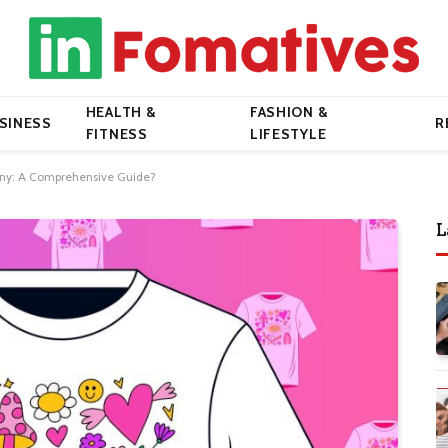
HEALTH &
FASHION &
SINESS
R
FITNESS
LIFESTYLE
pany: A Comprehensive Guide?
L