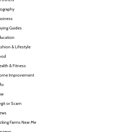
iography
usiness
uying Guides
ducation
ashion & Lifestyle
ood
ealth & Fitness
ome Improvement
nfo
aw
egit or Scam
ews
icking Farms Near Me
eviews