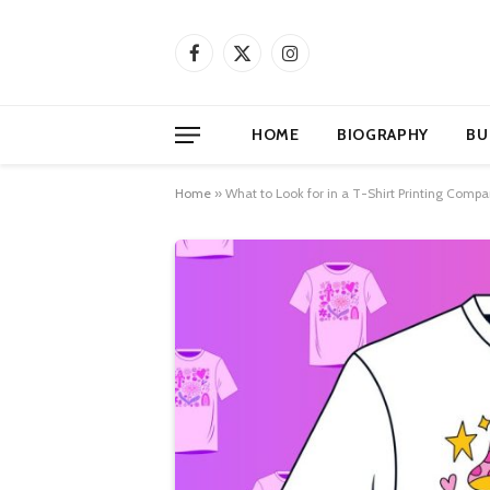
Facebook
X
Instagram
(Twitter)
HOME
BIOGRAPHY
BU
Home
»
What to Look for in a T-Shirt Printing Com