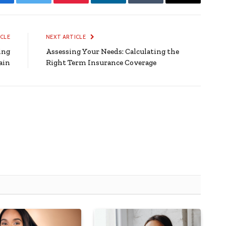
Facebook
Twitter
Pinterest
LinkedIn
Tumblr
Email
ICLE
NEXT ARTICLE
ing
Assessing Your Needs: Calculating the
ain
Right Term Insurance Coverage