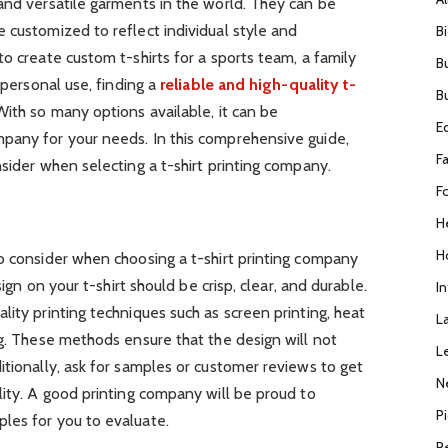
and versatile garments in the world. They can be
 customized to reflect individual style and
B
o create custom t-shirts for a sports team, a family
B
 personal use, finding a
reliable and high-quality t-
B
 With so many options available, it can be
E
pany for your needs. In this comprehensive guide,
F
nsider when selecting a t-shirt printing company.
F
H
H
o consider when choosing a t-shirt printing company
sign on your t-shirt should be crisp, clear, and durable.
I
lity printing techniques such as screen printing, heat
L
ng. These methods ensure that the design will not
L
itionally, ask for samples or customer reviews to get
N
lity. A good printing company will be proud to
P
les for you to evaluate.
R