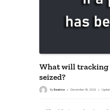
What will tracking 
seized?
By
Beatrice
December 18, 2022
Updat