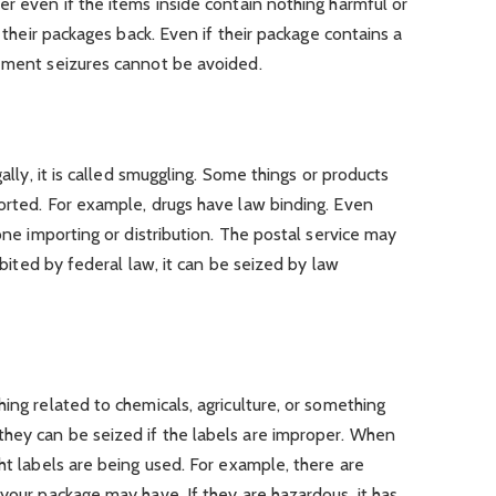
er even if the items inside contain nothing harmful or
t their packages back. Even if their package contains a
cement seizures cannot be avoided.
gally, it is called smuggling. Some things or products
orted. For example, drugs have law binding. Even
lone importing or distribution. The postal service may
hibited by federal law, it can be seized by law
ing related to chemicals, agriculture, or something
hey can be seized if the labels are improper. When
ht labels are being used. For example, there are
 your package may have. If they are hazardous, it has