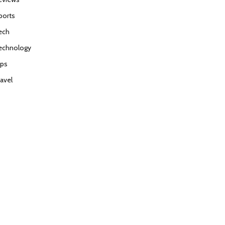
ports
ech
echnology
ips
ravel