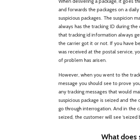
When delivering a package, it goes th
and forwards the packages on a dail
suspicious packages. The suspicion m
always has the tracking ID during the
that tracking id information always 
the carrier got it or not. If you have
was received at the postal service, y
of problem has arisen.
However, when you went to the track
message you should see to prove your
any tracking messages that would mak
suspicious package is seized and the
go through interrogation. And in the ca
seized, the customer will see ‘seized 
What does 