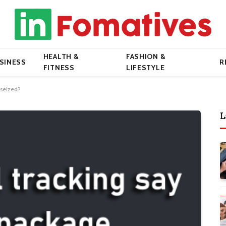
HEALTH &
FASHION &
SINESS
R
FITNESS
LIFESTYLE
 seized?
L