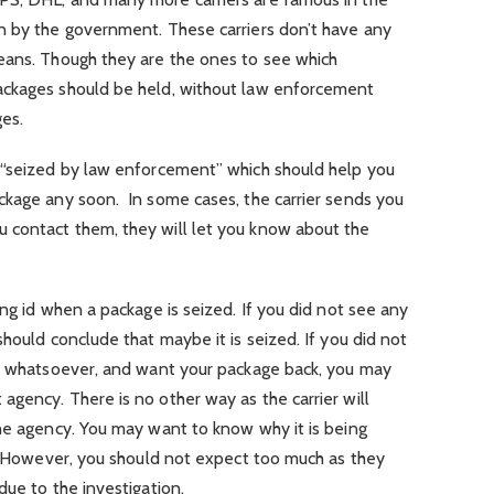
n by the government. These carriers don’t have any
eans. Though they are the ones to see which
ackages should be held, without law enforcement
ges.
 “seized by law enforcement” which should help you
ckage any soon. In some cases, the carrier sends you
 contact them, they will let you know about the
ng id when a package is seized. If you did not see any
hould conclude that maybe it is seized. If you did not
em whatsoever, and want your package back, you may
gency. There is no other way as the carrier will
the agency. You may want to know why it is being
c. However, you should not expect too much as they
due to the investigation.