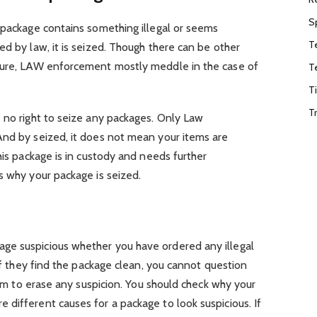
S
 package contains something illegal or seems
T
ed by law, it is seized. Though there can be other
izure, LAW enforcement mostly meddle in the case of
T
T
T
 no right to seize any packages. Only Law
And by seized, it does not mean your items are
his package is in custody and needs further
s why your package is seized.
ge suspicious whether you have ordered any illegal
 if they find the package clean, you cannot question
them to erase any suspicion. You should check why your
different causes for a package to look suspicious. If