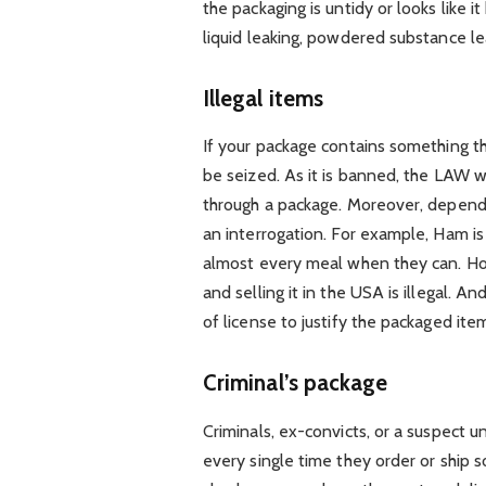
the packaging is untidy or looks like 
liquid leaking, powdered substance le
Illegal items
If your package contains something tha
be seized. As it is banned, the LAW wo
through a package. Moreover, depend
an interrogation. For example, Ham i
almost every meal when they can. Ho
and selling it in the USA is illegal. A
of license to justify the packaged ite
Criminal’s package
Criminals, ex-convicts, or a suspect u
every single time they order or ship 