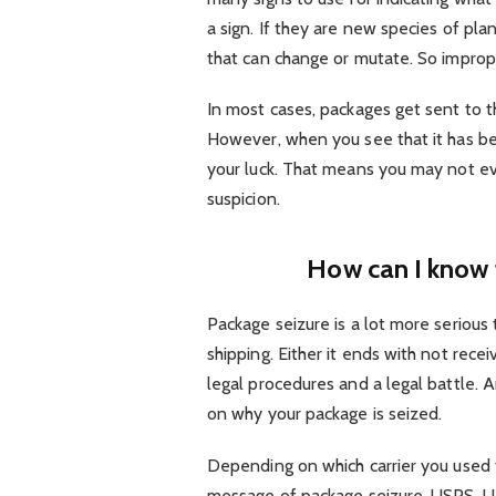
a sign. If they are new species of pla
that can change or mutate. So imprope
In most cases, packages get sent to th
However, when you see that it has be
your luck. That means you may not eve
suspicion.
How can I know 
Package seizure is a lot more seriou
shipping. Either it ends with not rece
legal procedures and a legal battle. 
on why your package is seized.
Depending on which carrier you used 
message of package seizure. USPS, U