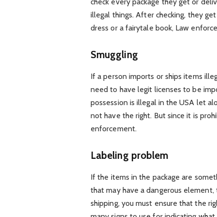
check every package they get or deliv
illegal things. After checking, they ge
dress or a fairytale book, Law enfor
Smuggling
If a person imports or ships items ille
need to have legit licenses to be imp
possession is illegal in the USA let a
not have the right. But since it is pro
enforcement.
Labeling problem
If the items in the package are someth
that may have a dangerous element, t
shipping, you must ensure that the rig
many signs to use for indicating what