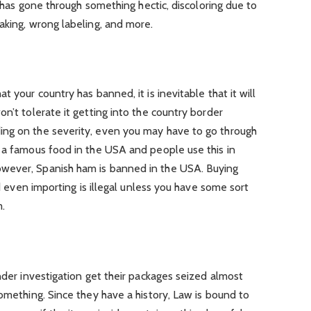
it has gone through something hectic, discoloring due to
aking, wrong labeling, and more.
t your country has banned, it is inevitable that it will
n’t tolerate it getting into the country border
ing on the severity, even you may have to go through
s a famous food in the USA and people use this in
wever, Spanish ham is banned in the USA. Buying
nd even importing is illegal unless you have some sort
m.
nder investigation get their packages seized almost
something. Since they have a history, Law is bound to