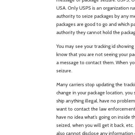
USA. Only USPS is an organization ru
authority to seize packages by any m
packages are good to go and which p
authority they cannot hold the packa
You may see your tracking id showing
know that you are not seeing your pa
a message to contact them. When you
seizure.
Many carriers stop updating the tracki
change in your package location, you s
ship anything illegal, have no probl
want to contact the law enforcement a
have no idea what’s going on inside 
seized, when you will get it back, et
also cannot disclose any information 