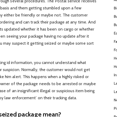
rough several procedures. The Postal service receives
y basis and them getting stumbled upon a few
B
ay either be friendly or maybe not. The customer
B
 ordering and can track their package at any time. And
B
gets updated whether it has been on cargo or whether
E
 been seeing your package having no update after it
F
ou may suspect it getting seized or maybe some sort
F
H
ing id information, you cannot understand what
H
 suspicion. Normally, the customer would not get
I
e him alert. This happens when a highly risked or
L
 owner of the package needs to be arrested or maybe
se of an insignificant illegal or suspicious item being
L
by law enforcement’ on their tracking data.
N
P
seized package mean?
R