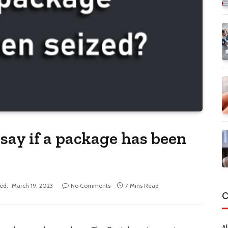
say if a package has been
ed:
March 19, 2023
No Comments
7 Mins Read
C
Al