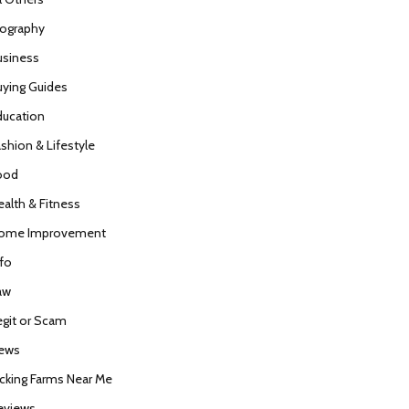
iography
usiness
uying Guides
ducation
ashion & Lifestyle
ood
ealth & Fitness
ome Improvement
nfo
aw
egit or Scam
ews
icking Farms Near Me
eviews