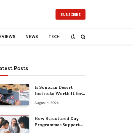
SUBSCRIBE
EVIEWS
NEWS
TECH
atest Posts
Is Sonoran Desert
Institute Worth It for
Working Adults
August 4, 2026
Building Practical
Skills?
How Structured Day
Programmes Support
Long-Term Mental