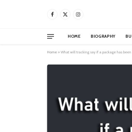
Facebook
X
Instagram
(Twitter)
HOME
BIOGRAPHY
BU
Home
»
What will tracking say if a package has been