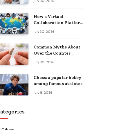
July 30, 2026
Health Recovery
How a Virtual
Collaboration Platform
Improves
July 30, 2026
Communication and
Productivity
Common Myths About
Over the Counter
Hearing Aids
July 30, 2026
Explained
Chess: a popular hobby
among famous athletes
July 8, 2026
ategories
l Others