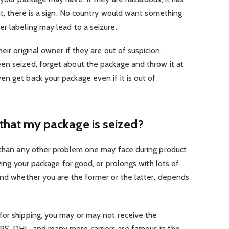
nt, there is a sign. No country would want something
r labeling may lead to a seizure.
eir original owner if they are out of suspicion.
en seized, forget about the package and throw it at
n get back your package even if it is out of
that my package is seized?
s than any other problem one may face during product
iving your package for good, or prolongs with lots of
And whether you are the former or the latter, depends
for shipping, you may or may not receive the
PS, DHL, and many more carriers are famous in the