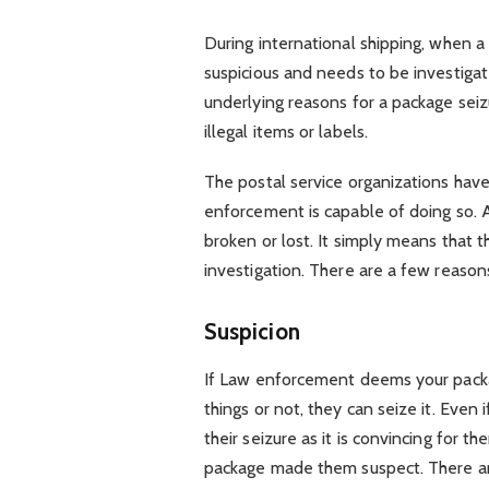
During international shipping, when a
suspicious and needs to be investigat
underlying reasons for a package se
illegal items or labels.
The postal service organizations have
enforcement is capable of doing so. 
broken or lost. It simply means that t
investigation. There are a few reason
Suspicion
If Law enforcement deems your packa
things or not, they can seize it. Even
their seizure as it is convincing for 
package made them suspect. There are 