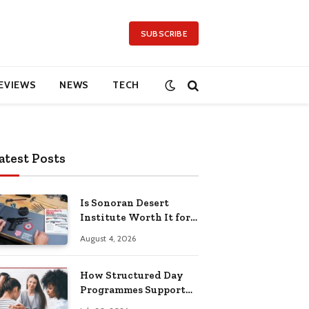
SUBSCRIBE
EVIEWS
NEWS
TECH
atest Posts
Is Sonoran Desert
Institute Worth It for
Working Adults
August 4, 2026
Building Practical
Skills?
How Structured Day
Programmes Support
Long-Term Mental