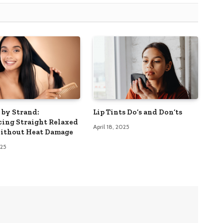
 by Strand:
Lip Tints Do’s and Don’ts
ing Straight Relaxed
April 18, 2025
ithout Heat Damage
025