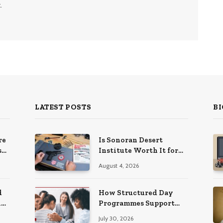
.
LATEST POSTS
BI
re
Is Sonoran Desert
s
Institute Worth It for
ns
Working Adults
August 4, 2026
Building Practical
Skills?
d
How Structured Day
ng
Programmes Support
Long-Term Mental
July 30, 2026