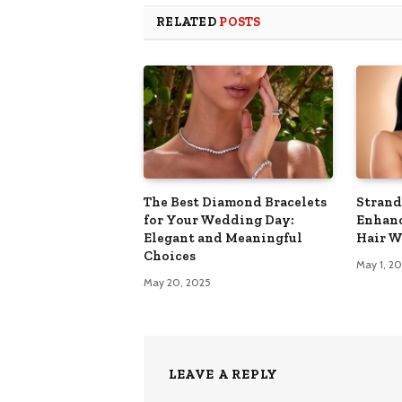
RELATED
POSTS
The Best Diamond Bracelets
Strand
for Your Wedding Day:
Enhanc
Elegant and Meaningful
Hair W
Choices
May 1, 2
May 20, 2025
LEAVE A REPLY