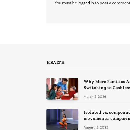
You must be
logged in
to post a comment
HEALTH
Why More Families A
Switching to Cashles
Health Insurance Pla
March 5, 2026
Isolated vs. compoun
movements: compari
training effects
August 13, 2025