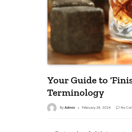
Your Guide to ‘Fin
Terminology
By
Admin
February 28, 2024
No Co