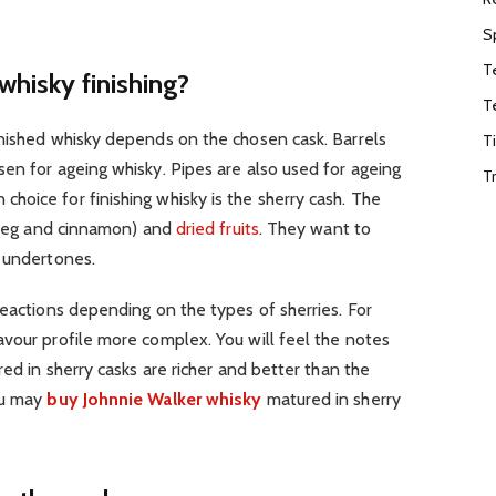
S
T
whisky finishing?
T
inished whisky depends on the chosen cask. Barrels
T
en for ageing whisky. Pipes are also used for ageing
T
oice for finishing whisky is the sherry cash. The
utmeg and cinnamon) and
dried fruits
. They want to
a undertones.
reactions depending on the types of sherries. For
vour profile more complex. You will feel the notes
red in sherry casks are richer and better than the
ou may
buy Johnnie Walker whisky
matured in sherry