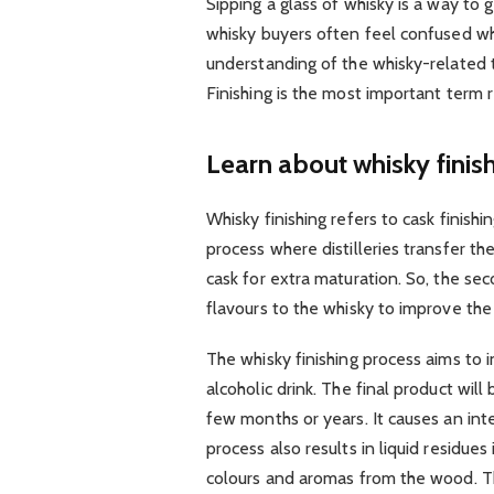
Sipping a glass of whisky is a way to 
whisky buyers often feel confused whi
understanding of the whisky-related te
Finishing is the most important term 
Learn about whisky finis
Whisky finishing refers to cask finish
process where distilleries transfer the
cask for extra maturation. So, the sec
flavours to the whisky to improve the 
The whisky finishing process aims to
alcoholic drink. The final product wil
few months or years. It causes an in
process also results in liquid residues
colours and aromas from the wood. The