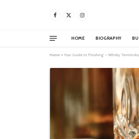
Facebook
X
Instagram
(Twitter)
HOME
BIOGRAPHY
BU
Home
»
Your Guide to ‘Finishing’ – Whisky Terminolo