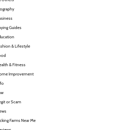
iography
usiness
uying Guides
ducation
ashion & Lifestyle
ood
ealth & Fitness
ome Improvement
nfo
aw
egit or Scam
ews
icking Farms Near Me
eviews