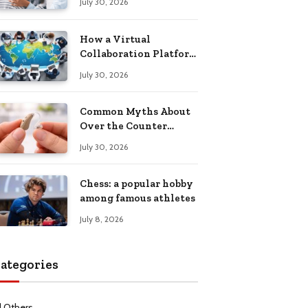
July 30, 2026
Health Recovery
How a Virtual
Collaboration Platform
Improves
July 30, 2026
Communication and
Productivity
Common Myths About
Over the Counter
Hearing Aids
July 30, 2026
Explained
Chess: a popular hobby
among famous athletes
July 8, 2026
ategories
l Others