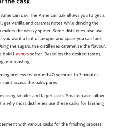
r the cask
 American oak. The American oak allows you to get a
l get vanilla and caramel notes while drinking the
 makes the whisky spicier. Some distilleries also use
f you want a hint of pepper and spice, you can look
ing the sugars, the distilleries caramelise the flavour.
he bold
flavours
softer. Based on the desired tastes,
ng and toasting.
rning process for around 40 seconds to 3 minutes.
 spirit access the oak’s pores.
s using smaller and larger casks. Smaller casks allow
is why most distilleries use these casks for finishing
periment with various casks for the finishing process.