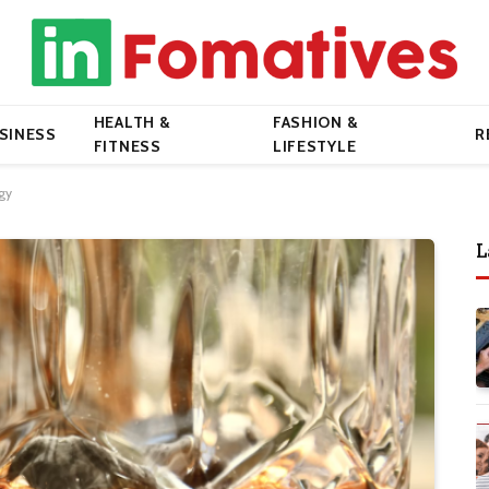
HEALTH &
FASHION &
SINESS
R
FITNESS
LIFESTYLE
gy
L