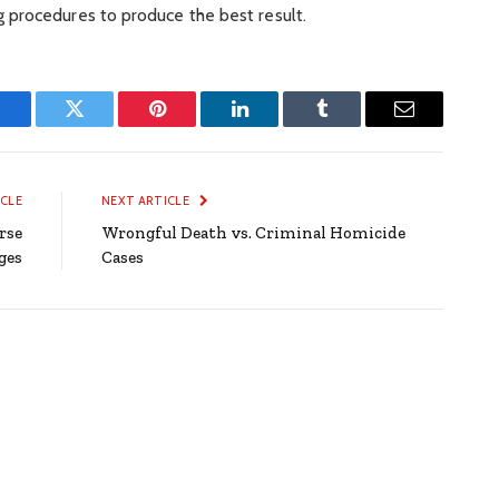
 procedures to produce the best result.
Facebook
Twitter
Pinterest
LinkedIn
Tumblr
Email
ICLE
NEXT ARTICLE
rse
Wrongful Death vs. Criminal Homicide
ges
Cases