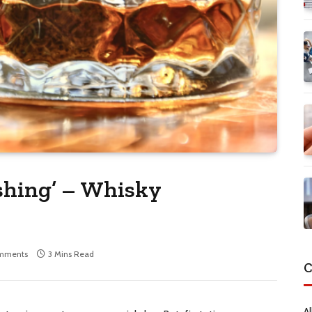
ishing’ – Whisky
mments
3 Mins Read
C
Al