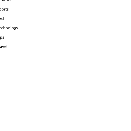
ports
ech
echnology
ips
ravel