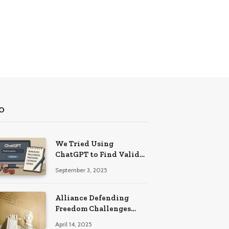
O
We Tried Using
ChatGPT to Find Valid
Bonus Codes – Here Are
September 3, 2025
Our Findings
Alliance Defending
Freedom Challenges
Delaware Law on First
April 14, 2025