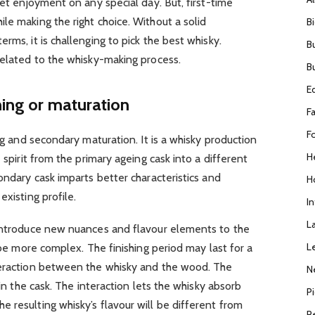
get enjoyment on any special day. But, first-time
le making the right choice. Without a solid
B
rms, it is challenging to pick the best whisky.
B
related to the whisky-making process.
B
E
hing or maturation
F
F
ing and secondary maturation. It is a whisky production
H
 spirit from the primary ageing cask into a different
ondary cask imparts better characteristics and
H
existing profile.
I
L
 introduce new nuances and flavour elements to the
L
l be more complex. The finishing period may last for a
teraction between the whisky and the wood. The
N
 in the cask. The interaction lets the whisky absorb
P
 resulting whisky’s flavour will be different from
R