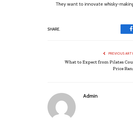
They want to innovate whisky-making
SHARE.
PREVIOUS ART
What to Expect from Pilates Cou
Price Ran
Admin