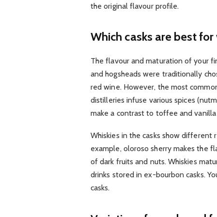
the original flavour profile.
Which casks are best for 
The flavour and maturation of your f
and hogsheads were traditionally chos
red wine. However, the most common ch
distilleries infuse various spices (n
make a contrast to toffee and vanill
Whiskies in the casks show different 
example, oloroso sherry makes the fla
of dark fruits and nuts. Whiskies matu
drinks stored in ex-bourbon casks. Y
casks.