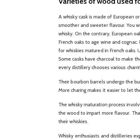
Varieties of wood used fo
A whisky cask is made of European or
smoother and sweeter flavour. You wil
whisky. On the contrary, European oak
French oaks to age wine and cognac. I
for whiskies matured in French oaks. Us
Some casks have charcoal to make t
every distillery chooses various charri
Their bourbon barrels undergo the bu
More charing makes it easier to let the
The whisky maturation process involve
the wood to impart more flavour. That 
their whiskies.
Whisky enthusiasts and distilleries ex