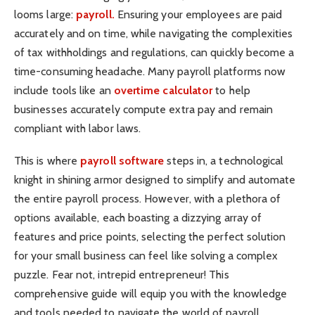
looms large:
payroll.
Ensuring your employees are paid
accurately and on time, while navigating the complexities
of tax withholdings and regulations, can quickly become a
time-consuming headache. Many payroll platforms now
include tools like an
overtime calculator
to help
businesses accurately compute extra pay and remain
compliant with labor laws.
This is where
payroll software
steps in, a technological
knight in shining armor designed to simplify and automate
the entire payroll process. However, with a plethora of
options available, each boasting a dizzying array of
features and price points, selecting the perfect solution
for your small business can feel like solving a complex
puzzle. Fear not, intrepid entrepreneur! This
comprehensive guide will equip you with the knowledge
and tools needed to navigate the world of payroll