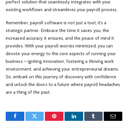
perfect solution that seamlessly integrates with your
existing workflows and streamlines your payroll process.
Remember, payroll software is not just a tool; it’s a
strategic partner. Embrace the time it saves you, the
increased accuracy it ensures, and the peace of mind it
provides. With your payroll worries minimized, you can
devote your energy to the core aspects of running your
business – igniting innovation, fostering a thriving work
environment, and achieving your entrepreneurial dreams.
So, embark on this journey of discovery with confidence
and unlock the doors to a future where payroll headaches
are a thing of the past.
Facebook
Twitter
Pinterest
LinkedIn
Tumblr
Email