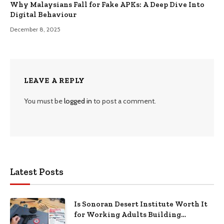
Why Malaysians Fall for Fake APKs: A Deep Dive Into
Digital Behaviour
December 8, 2025
LEAVE A REPLY
You must be
logged in
to post a comment.
Latest Posts
Is Sonoran Desert Institute Worth It
for Working Adults Building