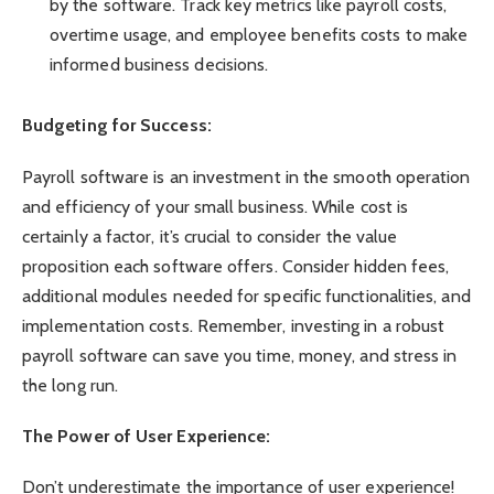
by the software. Track key metrics like payroll costs,
overtime usage, and employee benefits costs to make
informed business decisions.
Budgeting for Success:
Payroll software is an investment in the smooth operation
and efficiency of your small business. While cost is
certainly a factor, it’s crucial to consider the value
proposition each software offers. Consider hidden fees,
additional modules needed for specific functionalities, and
implementation costs. Remember, investing in a robust
payroll software can save you time, money, and stress in
the long run.
The Power of User Experience:
Don’t underestimate the importance of user experience!