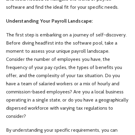
software and find the ideal fit for your specific needs.
Understanding Your Payroll Landscape:
The first step is embarking on a journey of self-discovery.
Before diving headfirst into the software pool, take a
moment to assess your unique payroll landscape.
Consider the number of employees you have, the
frequency of your pay cycles, the types of benefits you
offer, and the complexity of your tax situation. Do you
have a team of salaried workers or a mix of hourly and
commission-based employees? Are you a local business
operating in a single state, or do you have a geographically
dispersed workforce with varying tax regulations to
consider?
By understanding your specific requirements, you can