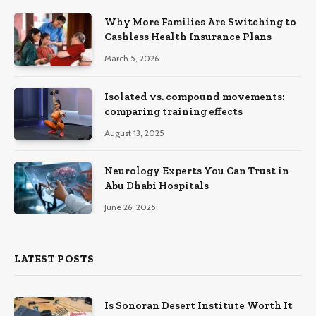
Why More Families Are Switching to
Cashless Health Insurance Plans
March 5, 2026
Isolated vs. compound movements:
comparing training effects
August 13, 2025
Neurology Experts You Can Trust in
Abu Dhabi Hospitals
June 26, 2025
LATEST POSTS
Is Sonoran Desert Institute Worth It