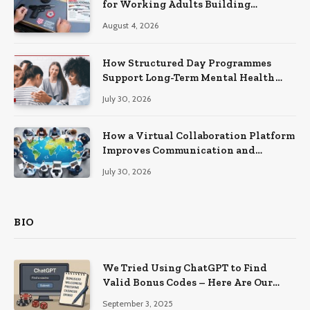
for Working Adults Building
Practical Skills?
August 4, 2026
How Structured Day Programmes
Support Long-Term Mental Health
Recovery
July 30, 2026
How a Virtual Collaboration Platform
Improves Communication and
Productivity
July 30, 2026
BIO
We Tried Using ChatGPT to Find
Valid Bonus Codes – Here Are Our
Findings
September 3, 2025