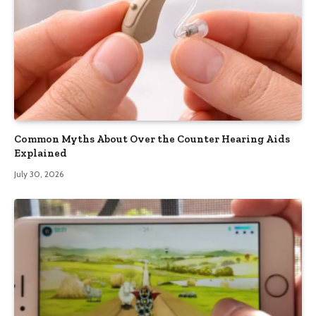
Common Myths About Over the Counter Hearing Aids
Explained
July 30, 2026