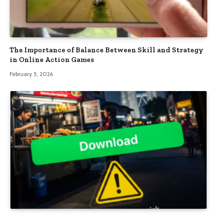
The Importance of Balance Between Skill and Strategy
in Online Action Games
February 5, 2026