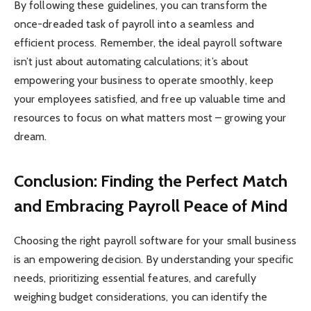
By following these guidelines, you can transform the
once-dreaded task of payroll into a seamless and
efficient process. Remember, the ideal payroll software
isn’t just about automating calculations; it’s about
empowering your business to operate smoothly, keep
your employees satisfied, and free up valuable time and
resources to focus on what matters most – growing your
dream.
Conclusion: Finding the Perfect Match
and Embracing Payroll Peace of Mind
Choosing the right payroll software for your small business
is an empowering decision. By understanding your specific
needs, prioritizing essential features, and carefully
weighing budget considerations, you can identify the