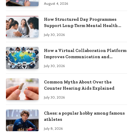
Practical Skills?
August 4, 2026
How Structured Day Programmes
Support Long-Term Mental Health
Recovery
July 30, 2026
How a Virtual Collaboration Platform
Improves Communication and
Productivity
July 30, 2026
Common Myths About Over the
Counter Hearing Aids Explained
July 30, 2026
Chess: a popular hobby among famous
athletes
July 8, 2026