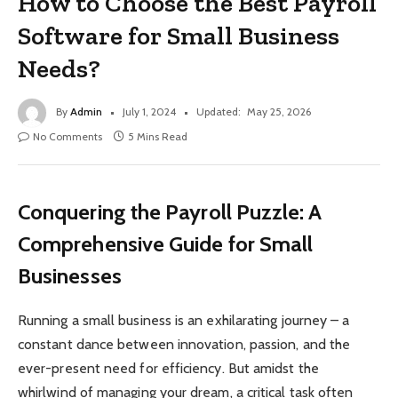
How to Choose the Best Payroll
Software for Small Business
Needs?
By
Admin
July 1, 2024
Updated:
May 25, 2026
No Comments
5 Mins Read
Conquering the Payroll Puzzle: A
Comprehensive Guide for Small
Businesses
Running a small business is an exhilarating journey – a
constant dance between innovation, passion, and the
ever-present need for efficiency. But amidst the
whirlwind of managing your dream, a critical task often