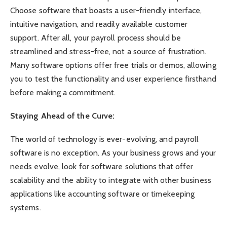
Choose software that boasts a user-friendly interface,
intuitive navigation, and readily available customer
support. After all, your payroll process should be
streamlined and stress-free, not a source of frustration.
Many software options offer free trials or demos, allowing
you to test the functionality and user experience firsthand
before making a commitment.
Staying Ahead of the Curve:
The world of technology is ever-evolving, and payroll
software is no exception. As your business grows and your
needs evolve, look for software solutions that offer
scalability and the ability to integrate with other business
applications like accounting software or timekeeping
systems.