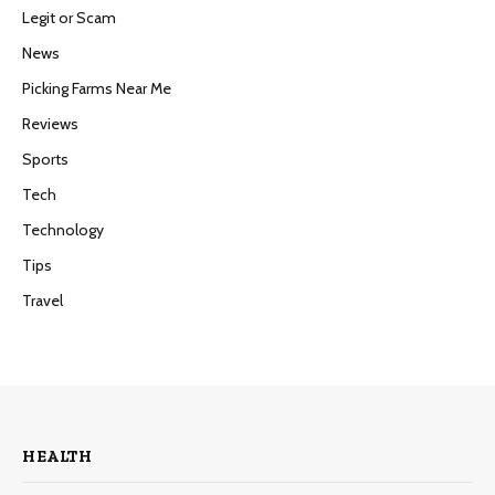
Legit or Scam
News
Picking Farms Near Me
Reviews
Sports
Tech
Technology
Tips
Travel
HEALTH