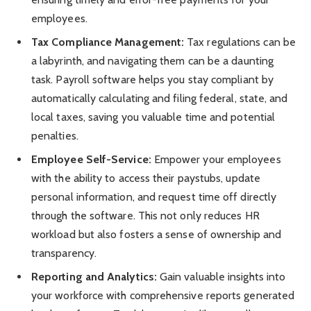
employees.
Tax Compliance Management:
Tax regulations can be
a labyrinth, and navigating them can be a daunting
task. Payroll software helps you stay compliant by
automatically calculating and filing federal, state, and
local taxes, saving you valuable time and potential
penalties.
Employee Self-Service:
Empower your employees
with the ability to access their paystubs, update
personal information, and request time off directly
through the software. This not only reduces HR
workload but also fosters a sense of ownership and
transparency.
Reporting and Analytics:
Gain valuable insights into
your workforce with comprehensive reports generated