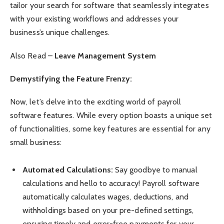
tailor your search for software that seamlessly integrates
with your existing workflows and addresses your
business’s unique challenges.
Also Read –
Leave Management System
Demystifying the Feature Frenzy:
Now, let’s delve into the exciting world of payroll
software features. While every option boasts a unique set
of functionalities, some key features are essential for any
small business:
Automated Calculations:
Say goodbye to manual
calculations and hello to accuracy! Payroll software
automatically calculates wages, deductions, and
withholdings based on your pre-defined settings,
ensuring timely and error-free payments for your