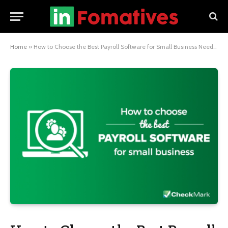
Home
»
How to Choose the Best Payroll Software for Small Business Needs?