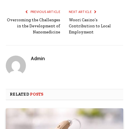
PREVIOUS ARTICLE
NEXT ARTICLE
Overcoming the Challenges
Woori Casino’s
in the Development of
Contribution to Local
Nanomedicine
Employment
Admin
RELATED
POSTS