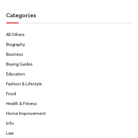
Categories
All Others
Biography
Business
Buying Guides
Education
Fashion & Lifestyle
Food
Health & Fitness
Home Improvement
Info
Law